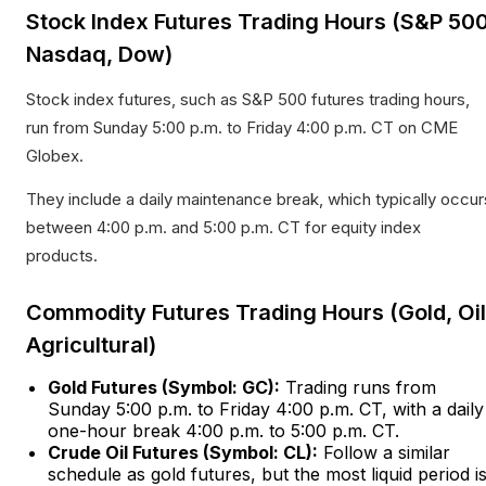
Stock Index Futures Trading Hours (S&P 500
Nasdaq, Dow)
Stock index futures, such as S&P 500 futures trading hours,
run from Sunday 5:00 p.m. to Friday 4:00 p.m. CT on CME
Globex.
They include a daily maintenance break, which typically occur
between 4:00 p.m. and 5:00 p.m. CT for equity index
products.​
Commodity Futures Trading Hours (Gold, Oil
Agricultural)
Gold Futures (Symbol: GC):
Trading runs from
Sunday 5:00 p.m. to Friday 4:00 p.m. CT, with a daily
one-hour break 4:00 p.m. to 5:00 p.m. CT.​
Crude Oil Futures (Symbol: CL):
Follow a similar
schedule as gold futures, but the most liquid period i