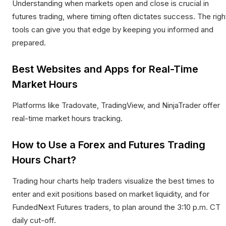
Understanding when markets open and close is crucial in
futures trading, where timing often dictates success. The righ
tools can give you that edge by keeping you informed and
prepared.
Best Websites and Apps for Real-Time
Market Hours
Platforms like Tradovate, TradingView, and NinjaTrader offer
real-time market hours tracking.​
How to Use a Forex and Futures Trading
Hours Chart?
Trading hour charts help traders visualize the best times to
enter and exit positions based on market liquidity, and for
FundedNext Futures traders, to plan around the 3:10 p.m. CT
daily cut-off.​