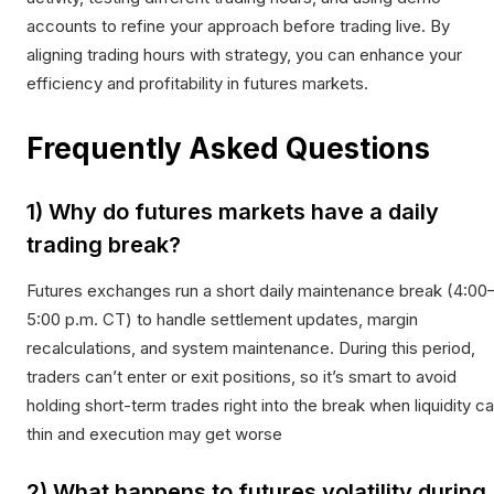
accounts to refine your approach before trading live. By
aligning trading hours with strategy, you can enhance your
efficiency and profitability in futures markets.
Frequently Asked Questions
1) Why do futures markets have a daily
trading break?
Futures exchanges run a short daily maintenance break (4:00
5:00 p.m. CT) to handle settlement updates, margin
recalculations, and system maintenance. During this period,
traders can’t enter or exit positions, so it’s smart to avoid
holding short-term trades right into the break when liquidity c
thin and execution may get worse
2) What happens to futures volatility during