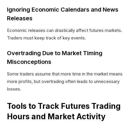
Ignoring Economic Calendars and News
Releases
Economic releases can drastically affect futures markets.
Traders must keep track of key events.
Overtrading Due to Market Timing
Misconceptions
Some traders assume that more time in the market means
more profits, but overtrading often leads to unnecessary
losses.​
Tools to Track Futures Trading
Hours and Market Activity