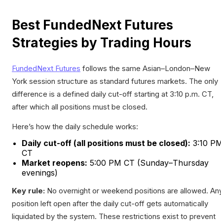
Best FundedNext Futures
Strategies by Trading Hours
FundedNext Futures
follows the same Asian–London–New
York session structure as standard futures markets. The only
difference is a defined daily cut-off starting at 3:10 p.m. CT,
after which all positions must be closed.
Here’s how the daily schedule works:
Daily cut-off (all positions must be closed):
3:10 P
CT
Market reopens:
5:00 PM CT (Sunday–Thursday
evenings)
Key rule:
No overnight or weekend positions are allowed. An
position left open after the daily cut-off gets automatically
liquidated by the system. These restrictions exist to prevent