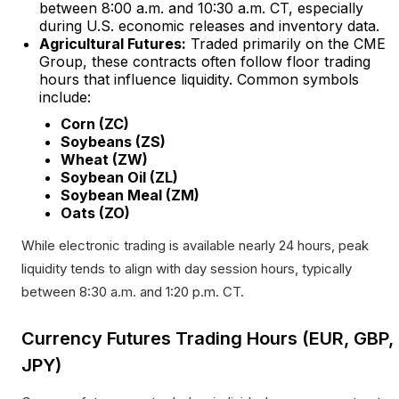
between 8:00 a.m. and 10:30 a.m. CT, especially
during U.S. economic releases and inventory data.​
Agricultural Futures:
Traded primarily on the CME
Group, these contracts often follow floor trading
hours that influence liquidity. Common symbols
include:
Corn (ZC)
Soybeans (ZS)
Wheat (ZW)
Soybean Oil (ZL)
Soybean Meal (ZM)
Oats (ZO)
While electronic trading is available nearly 24 hours, peak
liquidity tends to align with day session hours, typically
between 8:30 a.m. and 1:20 p.m. CT.​
Currency Futures Trading Hours (EUR, GBP,
JPY)