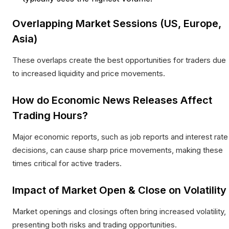
Overlapping Market Sessions (US, Europe,
Asia)
These overlaps create the best opportunities for traders due
to increased liquidity and price movements.​
How do Economic News Releases Affect
Trading Hours?
Major economic reports, such as job reports and interest rate
decisions, can cause sharp price movements, making these
times critical for active traders.​
Impact of Market Open & Close on Volatility
Market openings and closings often bring increased volatility,
presenting both risks and trading opportunities.​