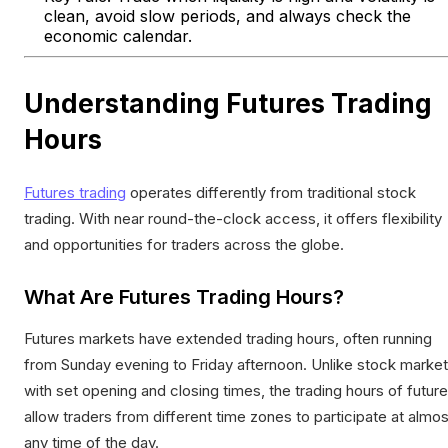
clean, avoid slow periods, and always check the
economic calendar.
Understanding Futures Trading
Hours
Futures trading
operates differently from traditional stock
trading. With near round-the-clock access, it offers flexibility
and opportunities for traders across the globe.
What Are Futures Trading Hours?
Futures markets have extended trading hours, often running
from Sunday evening to Friday afternoon. Unlike stock marke
with set opening and closing times, the trading hours of futur
allow traders from different time zones to participate at almos
any time of the day.