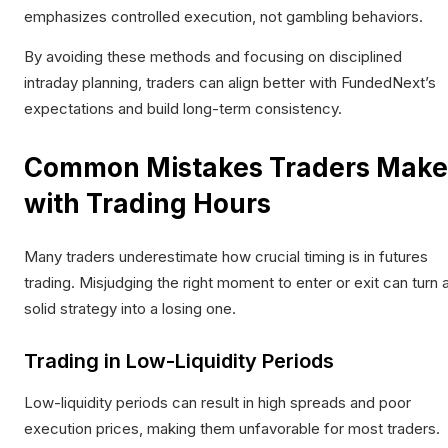
emphasizes controlled execution, not gambling behaviors.
By avoiding these methods and focusing on disciplined
intraday planning, traders can align better with FundedNext’s
expectations and build long-term consistency.
Common Mistakes Traders Make
with Trading Hours
Many traders underestimate how crucial timing is in futures
trading. Misjudging the right moment to enter or exit can turn 
solid strategy into a losing one.
Trading in Low-Liquidity Periods
Low-liquidity periods can result in high spreads and poor
execution prices, making them unfavorable for most traders.​