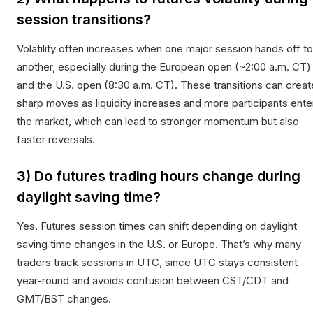
session transitions?
Volatility often increases when one major session hands off to
another, especially during the European open (~2:00 a.m. CT)
and the U.S. open (8:30 a.m. CT). These transitions can creat
sharp moves as liquidity increases and more participants ente
the market, which can lead to stronger momentum but also
faster reversals.
3) Do futures trading hours change during
daylight saving time?
Yes. Futures session times can shift depending on daylight
saving time changes in the U.S. or Europe. That’s why many
traders track sessions in UTC, since UTC stays consistent
year-round and avoids confusion between CST/CDT and
GMT/BST changes.