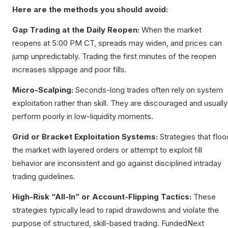
Here are the methods you should avoid:
Gap Trading at the Daily Reopen:
When the market
reopens at 5:00 PM CT, spreads may widen, and prices can
jump unpredictably. Trading the first minutes of the reopen
increases slippage and poor fills.
Micro-Scalping:
Seconds-long trades often rely on system
exploitation rather than skill. They are discouraged and usually
perform poorly in low-liquidity moments.
Grid or Bracket Exploitation Systems:
Strategies that floo
the market with layered orders or attempt to exploit fill
behavior are inconsistent and go against disciplined intraday
trading guidelines.
High-Risk “All-In” or Account-Flipping Tactics:
These
strategies typically lead to rapid drawdowns and violate the
purpose of structured, skill-based trading. FundedNext