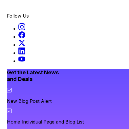
Follow Us
Get the Latest News
and Deals
New Blog Post Alert
Home Individual Page and Blog List