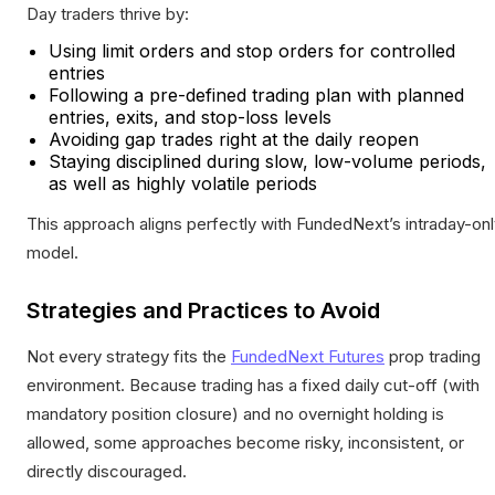
Day traders thrive by:
Using limit orders and stop orders for controlled
entries
Following a pre-defined trading plan with planned
entries, exits, and stop-loss levels
Avoiding gap trades right at the daily reopen
Staying disciplined during slow, low-volume periods,
as well as highly volatile periods
This approach aligns perfectly with FundedNext’s intraday-on
model.
Strategies and Practices to Avoid
Not every strategy fits the
FundedNext Futures
prop trading
environment. Because trading has a fixed daily cut-off (with
mandatory position closure) and no overnight holding is
allowed, some approaches become risky, inconsistent, or
directly discouraged.