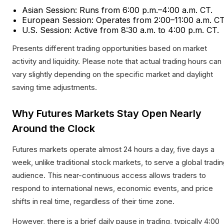
Asian Session: Runs from 6:00 p.m.–4:00 a.m. CT.
European Session: Operates from 2:00–11:00 a.m. CT
U.S. Session: Active from 8:30 a.m. to 4:00 p.m. CT.​
Presents different trading opportunities based on market
activity and liquidity. Please note that actual trading hours can
vary slightly depending on the specific market and daylight
saving time adjustments.
Why Futures Markets Stay Open Nearly
Around the Clock
Futures markets operate almost 24 hours a day, five days a
week, unlike traditional stock markets, to serve a global tradi
audience. This near-continuous access allows traders to
respond to international news, economic events, and price
shifts in real time, regardless of their time zone.
However, there is a brief daily pause in trading, typically 4:00