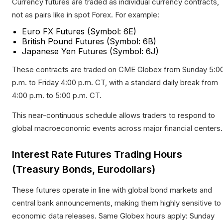
Currency futures are traded as individual currency contracts,
not as pairs like in spot Forex. For example:
Euro FX Futures (Symbol: 6E)
British Pound Futures (Symbol: 6B)
Japanese Yen Futures (Symbol: 6J)
These contracts are traded on CME Globex from Sunday 5:0
p.m. to Friday 4:00 p.m. CT, with a standard daily break from
4:00 p.m. to 5:00 p.m. CT.​
This near-continuous schedule allows traders to respond to
global macroeconomic events across major financial centers.
Interest Rate Futures Trading Hours
(Treasury Bonds, Eurodollars)
These futures operate in line with global bond markets and
central bank announcements, making them highly sensitive to
economic data releases. Same Globex hours apply: Sunday