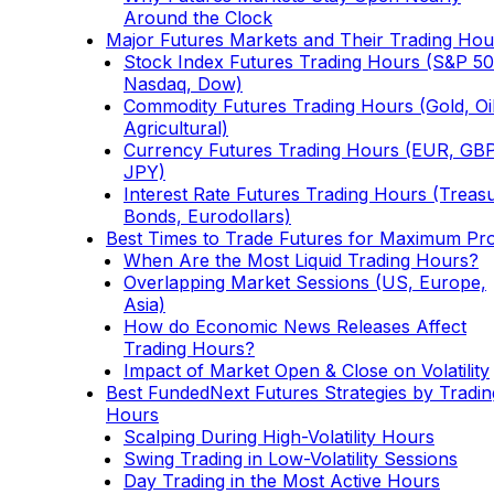
Around the Clock
Major Futures Markets and Their Trading Hou
Stock Index Futures Trading Hours (S&P 50
Nasdaq, Dow)
Commodity Futures Trading Hours (Gold, Oil
Agricultural)
Currency Futures Trading Hours (EUR, GBP
JPY)
Interest Rate Futures Trading Hours (Treas
Bonds, Eurodollars)
Best Times to Trade Futures for Maximum Pro
When Are the Most Liquid Trading Hours?
Overlapping Market Sessions (US, Europe,
Asia)
How do Economic News Releases Affect
Trading Hours?
Impact of Market Open & Close on Volatility
Best FundedNext Futures Strategies by Tradin
Hours
Scalping During High-Volatility Hours
Swing Trading in Low-Volatility Sessions
Day Trading in the Most Active Hours