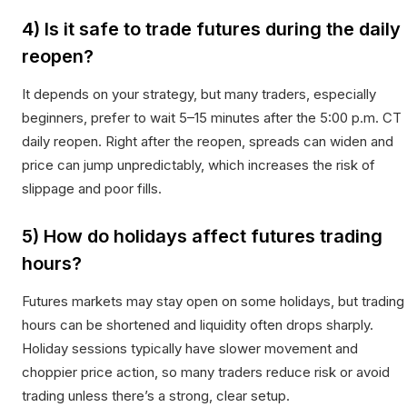
4) Is it safe to trade futures during the daily
reopen?
It depends on your strategy, but many traders, especially
beginners, prefer to wait 5–15 minutes after the 5:00 p.m. CT
daily reopen. Right after the reopen, spreads can widen and
price can jump unpredictably, which increases the risk of
slippage and poor fills.
5) How do holidays affect futures trading
hours?
Futures markets may stay open on some holidays, but trading
hours can be shortened and liquidity often drops sharply.
Holiday sessions typically have slower movement and
choppier price action, so many traders reduce risk or avoid
trading unless there’s a strong, clear setup.