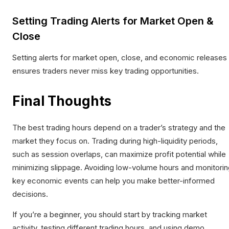
Setting Trading Alerts for Market Open &
Close
Setting alerts for market open, close, and economic releases
ensures traders never miss key trading opportunities.​
Final Thoughts
The best trading hours depend on a trader’s strategy and the
market they focus on. Trading during high-liquidity periods,
such as session overlaps, can maximize profit potential while
minimizing slippage. Avoiding low-volume hours and monitorin
key economic events can help you make better-informed
decisions.​
If you’re a beginner, you should start by tracking market
activity, testing different trading hours, and using demo