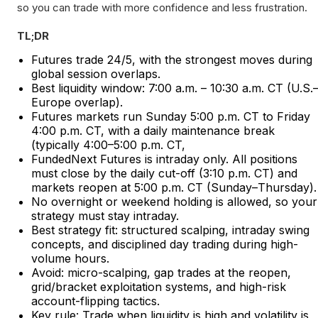
so you can trade with more confidence and less frustration.​
TL;DR
Futures trade 24/5, with the strongest moves during
global session overlaps.
Best liquidity window: 7:00 a.m. – 10:30 a.m. CT (U.S.
Europe overlap).
Futures markets run Sunday 5:00 p.m. CT to Friday
4:00 p.m. CT, with a daily maintenance break
(typically 4:00–5:00 p.m. CT,
FundedNext Futures is intraday only. All positions
must close by the daily cut-off (3:10 p.m. CT) and
markets reopen at 5:00 p.m. CT (Sunday–Thursday).
No overnight or weekend holding is allowed, so your
strategy must stay intraday.
Best strategy fit: structured scalping, intraday swing
concepts, and disciplined day trading during high-
volume hours.
Avoid: micro-scalping, gap trades at the reopen,
grid/bracket exploitation systems, and high-risk
account-flipping tactics.
Key rule: Trade when liquidity is high and volatility is