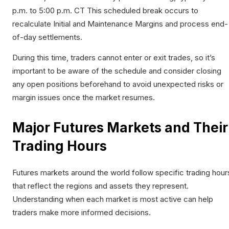
p.m. to 5:00 p.m. CT This scheduled break occurs to
recalculate Initial and Maintenance Margins and process end-
of-day settlements.​
During this time, traders cannot enter or exit trades, so it’s
important to be aware of the schedule and consider closing
any open positions beforehand to avoid unexpected risks or
margin issues once the market resumes.
Major Futures Markets and Their
Trading Hours
Futures markets around the world follow specific trading hour
that reflect the regions and assets they represent.
Understanding when each market is most active can help
traders make more informed decisions.