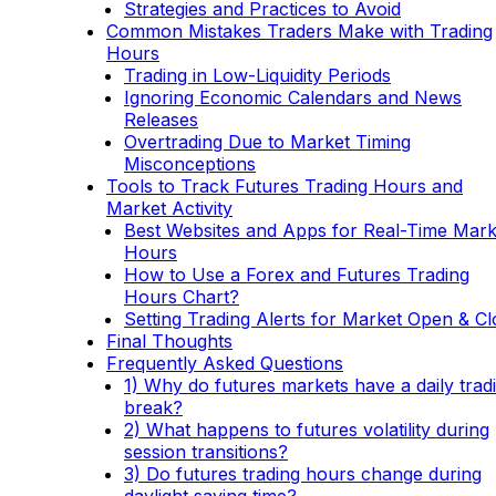
Strategies and Practices to Avoid
Common Mistakes Traders Make with Trading
Hours
Trading in Low-Liquidity Periods
Ignoring Economic Calendars and News
Releases
Overtrading Due to Market Timing
Misconceptions
Tools to Track Futures Trading Hours and
Market Activity
Best Websites and Apps for Real-Time Mark
Hours
How to Use a Forex and Futures Trading
Hours Chart?
Setting Trading Alerts for Market Open & Cl
Final Thoughts
Frequently Asked Questions
1) Why do futures markets have a daily trad
break?
2) What happens to futures volatility during
session transitions?
3) Do futures trading hours change during