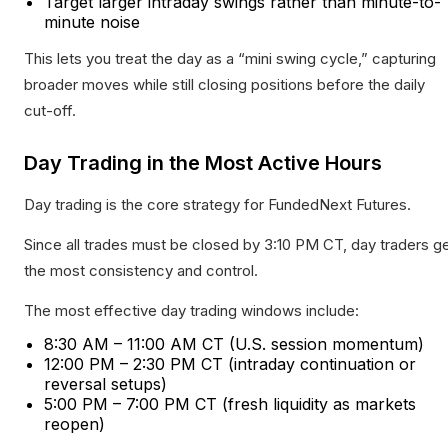
Target larger intraday swings rather than minute-to-
minute noise
This lets you treat the day as a “mini swing cycle,” capturing
broader moves while still closing positions before the daily
cut-off.
Day Trading in the Most Active Hours
Day trading is the core strategy for FundedNext Futures.
Since all trades must be closed by 3:10 PM CT, day traders g
the most consistency and control.
The most effective day trading windows include:
8:30 AM – 11:00 AM CT (U.S. session momentum)
12:00 PM – 2:30 PM CT (intraday continuation or
reversal setups)
5:00 PM – 7:00 PM CT (fresh liquidity as markets
reopen)