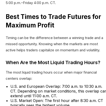
5:00 p.m.–Friday 4:00 p.m. CT.​
Best Times to Trade Futures for
Maximum Profit
Timing can be the difference between a winning trade and a
missed opportunity. Knowing when the markets are most
active helps traders capitalize on momentum and volatility.
When Are the Most Liquid Trading Hours?
The most liquid trading hours occur when major financial
centers overlap:
U.S. and European Overlap: 7:00 a.m. to 10:30 a.m.
CT. Depending on market conditions, this overlap ca
extend until 11:00 a.m. CT.
U.S. Market Open: The first hour after 8:30 a.m. CT
typically sees the highest volume.​