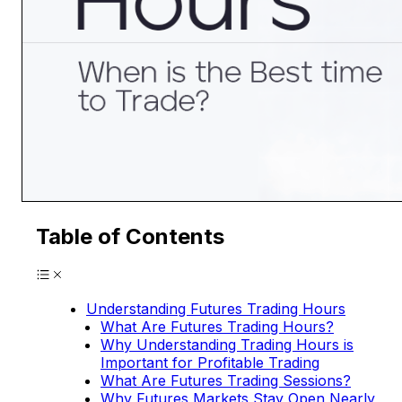
Table of Contents
Understanding Futures Trading Hours
What Are Futures Trading Hours?
Why Understanding Trading Hours is
Important for Profitable Trading
What Are Futures Trading Sessions?
Why Futures Markets Stay Open Nearly