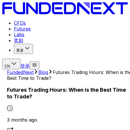
CFDs
Futures
Labs
奖励
更多
登录
CN
FundedNext
Blog
Futures Trading Hours: When is th
Best Time to Trade?
Futures Trading Hours: When is the Best Time
to Trade?
3 months ago