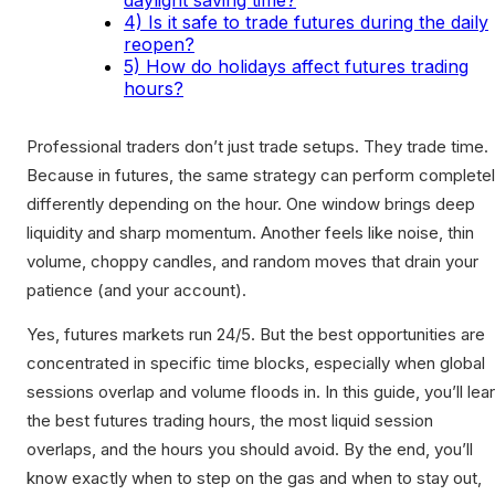
daylight saving time?
4) Is it safe to trade futures during the daily
reopen?
5) How do holidays affect futures trading
hours?
Professional traders don’t just trade setups. They trade time.
Because in futures, the same strategy can perform complete
differently depending on the hour. One window brings deep
liquidity and sharp momentum. Another feels like noise, thin
volume, choppy candles, and random moves that drain your
patience (and your account).
Yes, futures markets run 24/5. But the best opportunities are
concentrated in specific time blocks, especially when global
sessions overlap and volume floods in. In this guide, you’ll lea
the best futures trading hours, the most liquid session
overlaps, and the hours you should avoid. By the end, you’ll
know exactly when to step on the gas and when to stay out,