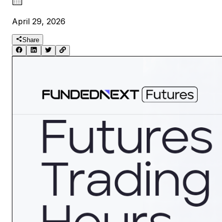
April 29, 2026
Share