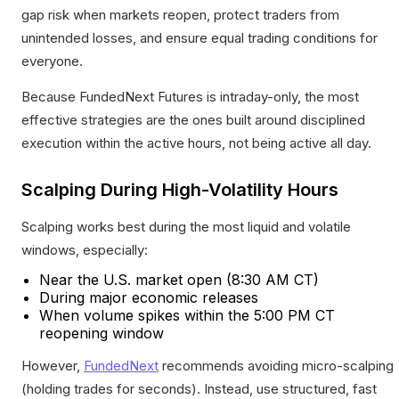
gap risk when markets reopen, protect traders from
unintended losses, and ensure equal trading conditions for
everyone.
Because FundedNext Futures is intraday-only, the most
effective strategies are the ones built around disciplined
execution within the active hours, not being active all day.
Scalping During High-Volatility Hours
Scalping works best during the most liquid and volatile
windows, especially:
Near the U.S. market open (8:30 AM CT)
During major economic releases
When volume spikes within the 5:00 PM CT
reopening window
However,
FundedNext
recommends avoiding micro-scalping
(holding trades for seconds). Instead, use structured, fast