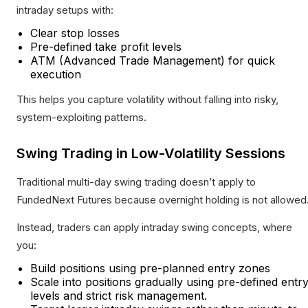
intraday setups with:
Clear stop losses
Pre-defined take profit levels
ATM (Advanced Trade Management) for quick
execution
This helps you capture volatility without falling into risky,
system-exploiting patterns.
Swing Trading in Low-Volatility Sessions
Traditional multi-day swing trading doesn’t apply to
FundedNext Futures because overnight holding is not allowed
Instead, traders can apply intraday swing concepts, where
you:
Build positions using pre-planned entry zones
Scale into positions gradually using pre-defined entr
levels and strict risk management.