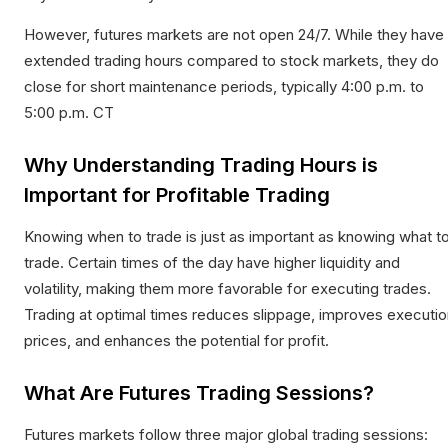
However, futures markets are not open 24/7. While they have
extended trading hours compared to stock markets, they do
close for short maintenance periods, typically 4:00 p.m. to
5:00 p.m. CT
Why Understanding Trading Hours is
Important for Profitable Trading
Knowing when to trade is just as important as knowing what t
trade. Certain times of the day have higher liquidity and
volatility, making them more favorable for executing trades.
Trading at optimal times reduces slippage, improves executio
prices, and enhances the potential for profit.​
What Are Futures Trading Sessions?
Futures markets follow three major global trading sessions: