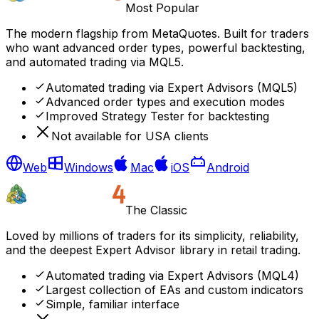
Most Popular
The modern flagship from MetaQuotes. Built for traders
who want advanced order types, powerful backtesting,
and automated trading via MQL5.
Automated trading via Expert Advisors (MQL5)
Advanced order types and execution modes
Improved Strategy Tester for backtesting
Not available for USA clients
Web
Windows
Mac
iOS
Android
The Classic
Loved by millions of traders for its simplicity, reliability,
and the deepest Expert Advisor library in retail trading.
Automated trading via Expert Advisors (MQL4)
Largest collection of EAs and custom indicators
Simple, familiar interface