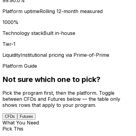
99.9
0.0
%
Platform uptime
Rolling 12-month measured
100
0
%
Technology stack
Built in-house
Tier-1
Liquidity
Institutional pricing via Prime-of-Prime
Platform Guide
Not sure which one to pick?
Pick the program first, then the platform. Toggle
between CFDs and Futures below — the table only
shows rows that apply to your program.
CFDs
Futures
What You Need
Pick This