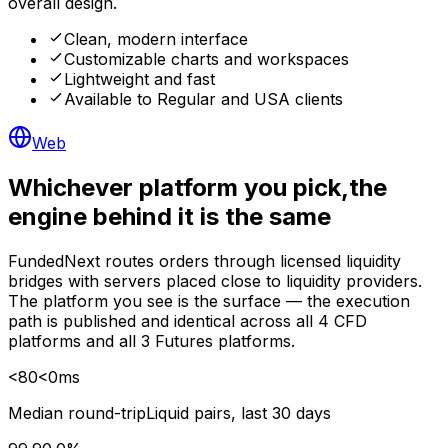
overall design.
Clean, modern interface
Customizable charts and workspaces
Lightweight and fast
Available to Regular and USA clients
Web
Whichever platform you pick,
the
engine behind it is the same
FundedNext routes orders through licensed liquidity
bridges with servers placed close to liquidity providers.
The platform you see is the surface — the execution
path is published and identical across all 4 CFD
platforms and all 3 Futures platforms.
<
80
<
0
ms
Median round-trip
Liquid pairs, last 30 days