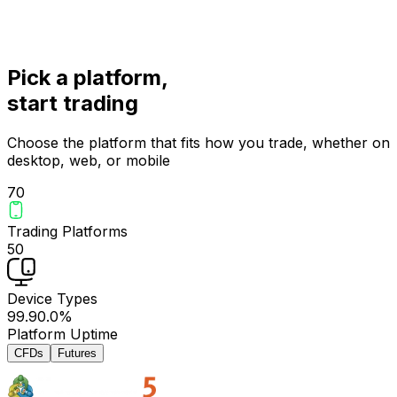
Pick a platform,
start trading
Choose the platform that fits how you trade, whether on
desktop, web, or mobile
7
0
Trading Platforms
5
0
Device Types
99.9
0.0
%
Platform Uptime
CFDs
Futures