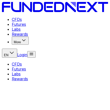
CFDs
Futures
Labs
Rewards
More
Login
EN
CFDs
Futures
Labs
Rewards