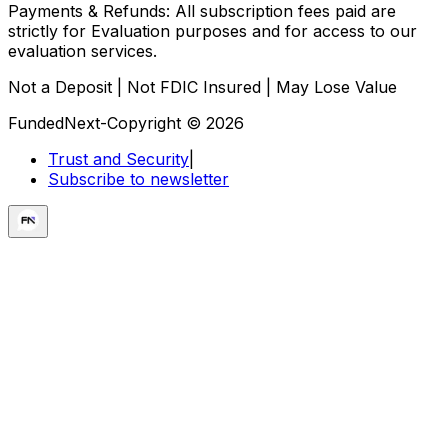
Payments & Refunds:
All subscription fees paid are
strictly for Evaluation purposes and for access to our
evaluation services.
Not a Deposit | Not FDIC Insured | May Lose Value
FundedNext-Copyright © 2026
Trust and Security
|
Subscribe to newsletter