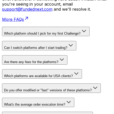
you're seeing in your account, email
support@fundednext.com
and we'll resolve it.
More FAQs
Which platform should I pick for my first Challenge?
Can I switch platforms after I start trading?
Are there any fees for the platforms?
Which platforms are available for USA clients?
Do you offer modified or "fast" versions of these platforms?
What's the average order execution time?