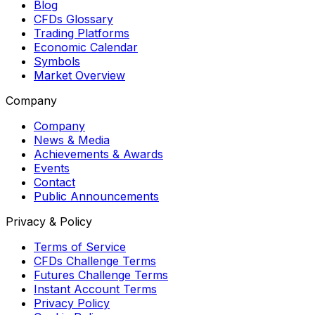
Blog
CFDs Glossary
Trading Platforms
Economic Calendar
Symbols
Market Overview
Company
Company
News & Media
Achievements & Awards
Events
Contact
Public Announcements
Privacy & Policy
Terms of Service
CFDs Challenge Terms
Futures Challenge Terms
Instant Account Terms
Privacy Policy