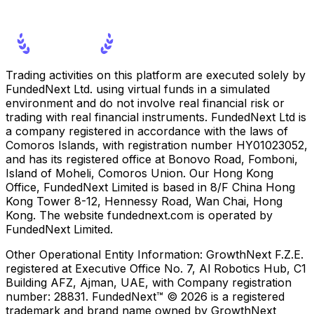
Trading activities on this platform are executed solely by
FundedNext Ltd. using virtual funds in a simulated
environment and do not involve real financial risk or
trading with real financial instruments. FundedNext Ltd is
a company registered in accordance with the laws of
Comoros Islands, with registration number HY01023052,
and has its registered office at Bonovo Road, Fomboni,
Island of Moheli, Comoros Union. Our Hong Kong
Office, FundedNext Limited is based in 8/F China Hong
Kong Tower 8-12, Hennessy Road, Wan Chai, Hong
Kong. The website fundednext.com is operated by
FundedNext Limited.
Other Operational Entity Information:
GrowthNext F.Z.E.
registered at Executive Office No. 7, Al Robotics Hub, C1
Building AFZ, Ajman, UAE, with Company registration
number: 28831. FundedNext™ © 2026 is a registered
trademark and brand name owned by GrowthNext