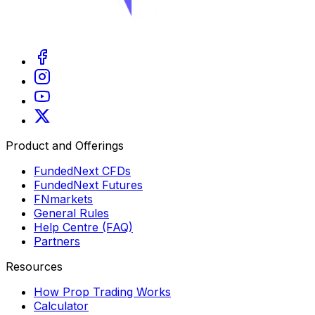
Product and Offerings
FundedNext CFDs
FundedNext Futures
FNmarkets
General Rules
Help Centre (FAQ)
Partners
Resources
How Prop Trading Works
Calculator