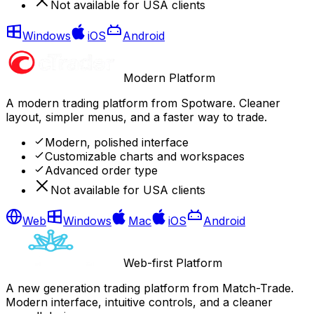
Not available for USA clients
Windows
iOS
Android
Modern Platform
A modern trading platform from Spotware. Cleaner
layout, simpler menus, and a faster way to trade.
Modern, polished interface
Customizable charts and workspaces
Advanced order type
Not available for USA clients
Web
Windows
Mac
iOS
Android
Web-first Platform
A new generation trading platform from Match-Trade.
Modern interface, intuitive controls, and a cleaner