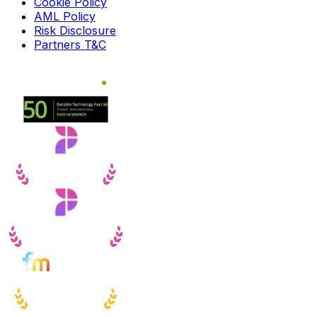
Cookie Policy
AML Policy
Risk Disclosure
Partners T&C