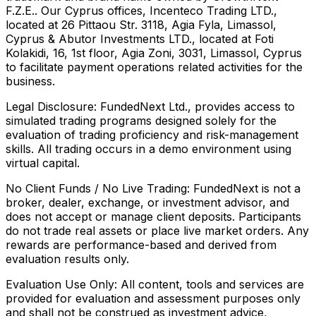
F.Z.E.. Our Cyprus offices, Incenteco Trading LTD.,
located at 26 Pittaou Str. 3118, Agia Fyla, Limassol,
Cyprus & Abutor Investments LTD., located at Foti
Kolakidi, 16, 1st floor, Agia Zoni, 3031, Limassol, Cyprus
to facilitate payment operations related activities for the
business.
Legal Disclosure:
FundedNext Ltd., provides access to
simulated trading programs designed solely for the
evaluation of trading proficiency and risk-management
skills. All trading occurs in a demo environment using
virtual capital.
No Client Funds / No Live Trading:
FundedNext is not a
broker, dealer, exchange, or investment advisor, and
does not accept or manage client deposits. Participants
do not trade real assets or place live market orders. Any
rewards are performance-based and derived from
evaluation results only.
Evaluation Use Only:
All content, tools and services are
provided for evaluation and assessment purposes only
and shall not be construed as investment advice,