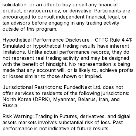
solicitation, or an offer to buy or sell any financial
product, cryptocurrency, or derivative. Participants are
encouraged to consult independent financial, legal, or
tax advisors before engaging in any trading activity
outside of this program.
Hypothetical Performance Disclosure – CFTC Rule 4.41:
Simulated or hypothetical trading results have inherent
limitations. Unlike actual performance records, they do
not represent real trading activity and may be designed
with the benefit of hindsight. No representation is being
made that any account will, or is likely to, achieve profits
or losses similar to those shown or implied.
Jurisdictional Restrictions:
FundedNext Ltd. does not
offer services to residents of the following jurisdictions:
North Korea (DPRK), Myanmar, Belarus, Iran, and
Russia.
Risk Warning:
Trading in Futures, derivatives, and digital
assets markets involves substantial risk of loss. Past
performance is not indicative of future results.