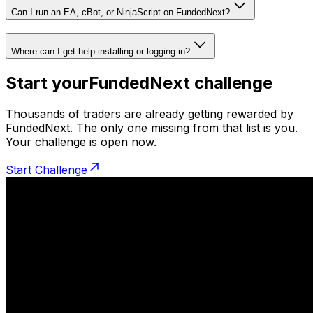
Can I run an EA, cBot, or NinjaScript on FundedNext?
Where can I get help installing or logging in?
Start your
FundedNext challenge
Thousands of traders are already getting rewarded by
FundedNext. The only one missing from that list is you.
Your challenge is open now.
Start Challenge