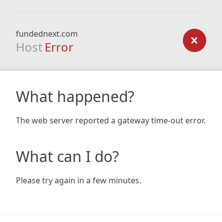
fundednext.com
Host
Error
What happened?
The web server reported a gateway time-out error.
What can I do?
Please try again in a few minutes.