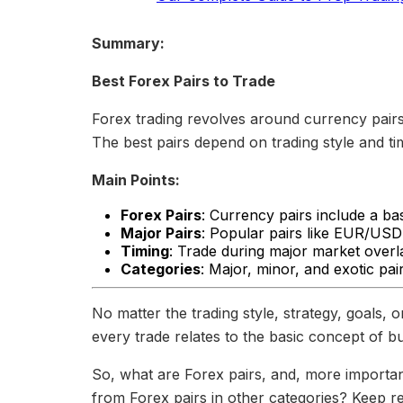
Summary:
Best Forex Pairs to Trade
Forex trading revolves around currency pair
The best pairs depend on trading style and ti
Main Points:
Forex Pairs
: Currency pairs include a b
Major Pairs
: Popular pairs like EUR/USD 
Timing
: Trade during major market overla
Categories
: Major, minor, and exotic pai
No matter the trading style, strategy, goals, 
every trade relates to the basic concept of b
So, what are Forex pairs, and, more importan
from Forex pairs in other categories? Keep re