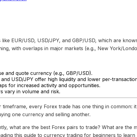
s like EUR/USD, USD/JPY, and GBP/USD, which are known fo
ming, with overlaps in major markets (e.g., New York/London
ase and quote currency (e.g., GBP/USD).
and USD/JPY offer high liquidity and lower per-transaction
ps for increased activity and opportunities.
rs vary in volume and risk.
or timeframe, every Forex trade has one thing in common: it
uying one currency and selling another.
tly, what are the best Forex pairs to trade? What are the 
ading this guide to currency trading for beginners to learn