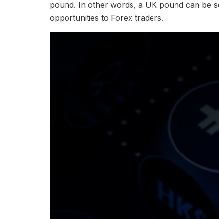
pound. In other words, a UK pound can be se
opportunities to Forex traders.