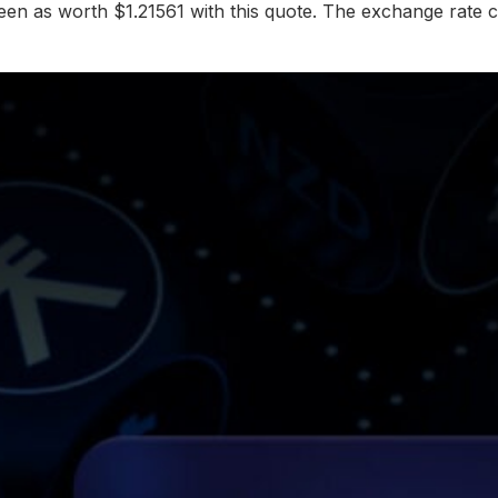
en as worth $1.21561 with this quote. The exchange rate c