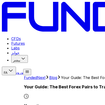
CFDs
Futures
Labs
جوایز
بیشتر
ورود
FA
FundedNext
Blog
Your Guide: The Best Fo
Your Guide: The Best Forex Pairs to T