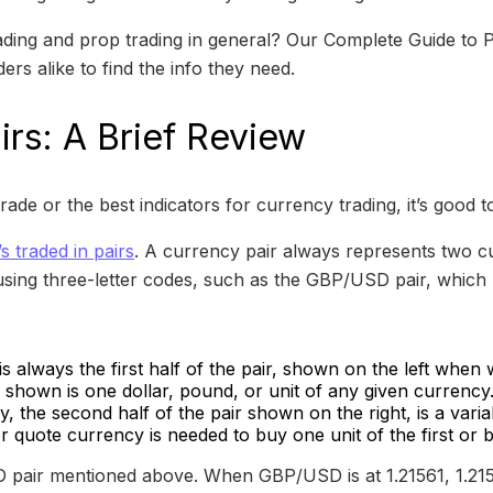
ding and prop trading in general? Our Complete Guide to P
rs alike to find the info they need.
irs: A Brief Review
rade or the best indicators for currency trading, it’s good t
t’s traded in pairs
. A currency pair always represents two c
using three-letter codes, such as the GBP/USD pair, which
 always the first half of the pair, shown on the left when w
y shown is one dollar, pound, or unit of any given currency
, the second half of the pair shown on the right, is a vari
 quote currency is needed to buy one unit of the first or 
 pair mentioned above. When GBP/USD is at 1.21561, 1.215