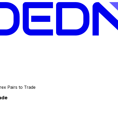
rex Pairs to Trade
rade