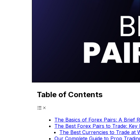
Table of Contents
The Basics of Forex Pairs: A Brief 
The Best Forex Pairs to Trade: Key 
The Best Currencies to Trade at
Our Complete Guide to Prop Tradin