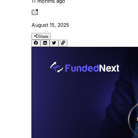
11 months ago
August 15, 2025
Share