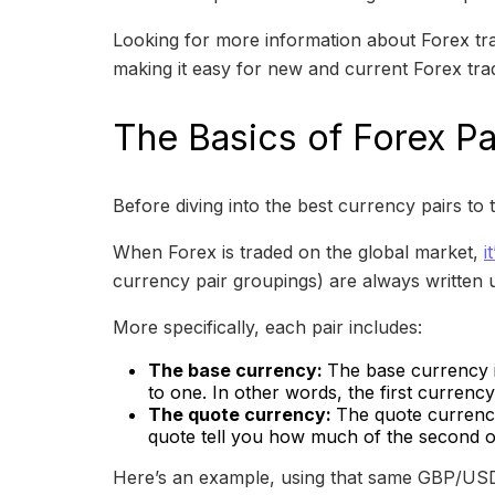
Looking for more information about Forex tra
making it easy for new and current Forex trade
The Basics of Forex Pa
Before diving into the best currency pairs to t
When Forex is traded on the global market,
i
currency pair groupings) are always written 
More specifically, each pair includes:
The base currency:
The base currency is
to one. In other words, the first currenc
The quote currency:
The quote currency
quote tell you how much of the second or
Here’s an example, using that same GBP/USD