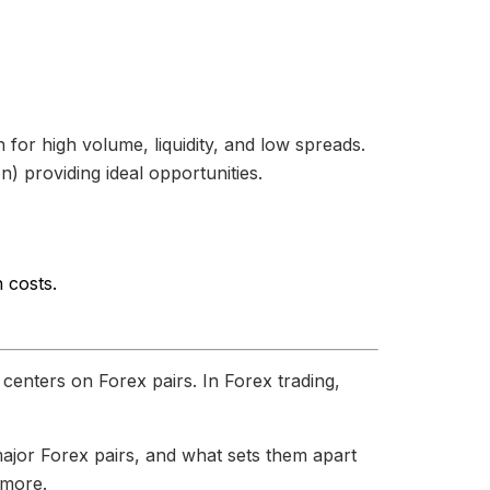
r high volume, liquidity, and low spreads.
) providing ideal opportunities.
 costs.
 centers on Forex pairs. In Forex trading,
major Forex pairs, and what sets them apart
 more.