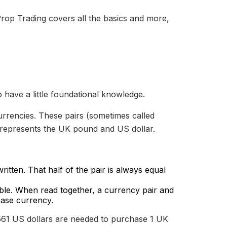
rop Trading covers all the basics and more,
o have a little foundational knowledge.
urrencies. These pairs (sometimes called
 represents the UK pound and US dollar.
ritten. That half of the pair is always equal
.
able. When read together, a currency pair and
base currency.
61 US dollars are needed to purchase 1 UK