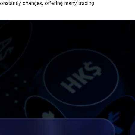
onstantly changes, offering many trading