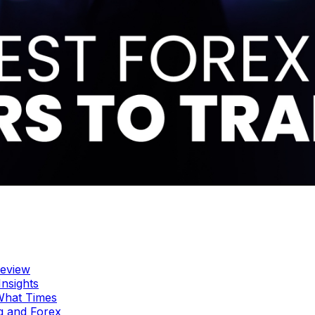
Review
Insights
 What Times
g and Forex