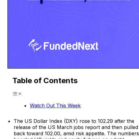
Table of Contents
Watch Out This Week
The US Dollar Index (DXY) rose to 102.29 after the
release of the US March jobs report and then pulled
back toward 102.00, amid risk appetite. The numbers