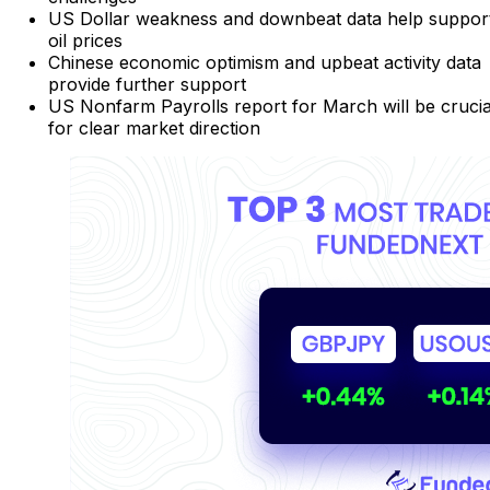
US Dollar weakness and downbeat data help suppor
oil prices
Chinese economic optimism and upbeat activity data
provide further support
US Nonfarm Payrolls report for March will be crucia
for clear market direction