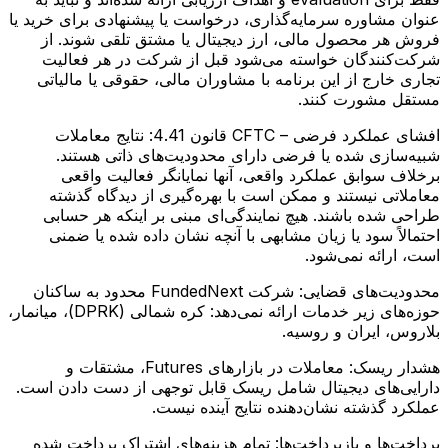
عنوان مشاوره سرمایه‌گذاری، درخواست یا پیشنهادی برای خرید یا
فروش هر محصول مالی، ارز دیجیتال یا مشتق تلقی شوند. از
شرکت‌کنندگان خواسته می‌شود قبل از شرکت در هر فعالیت
تجاری خارج از این برنامه با مشاوران مالی، حقوقی یا مالیاتی
مستقل مشورت کنند.
نتایج معاملات
افشای عملکرد فرضی – CFTC قانون 4.41:
شبیه‌سازی شده یا فرضی دارای محدودیت‌های ذاتی هستند.
برخلاف سوابق عملکرد واقعی، آنها نمایانگر فعالیت واقعی
معاملاتی نیستند و ممکن است با بهره‌گیری از دیدگاه گذشته
طراحی شده باشند. هیچ نمایندگی‌ای مبنی بر اینکه هر حسابی
احتمالاً سود یا زیان مشابهی با آنچه نشان داده شده یا ضمنی
است، ارائه نمی‌شود.
شرکت FundedNext محدود به ساکنان
محدودیت‌های قضایی:
حوزه‌های زیر خدمات ارائه نمی‌دهد: کره شمالی (DPRK)، میانمار،
بلاروس، ایران و روسیه.
معاملات در بازارهای Futures، مشتقات و
هشدار ریسک:
دارایی‌های دیجیتال شامل ریسک قابل توجهی از دست دادن است.
عملکرد گذشته نشان‌دهنده نتایج آینده نیست.
تمام هزینه‌های اشتراک پرداخت شده
پرداخت‌ها و بازپرداخت‌ها: