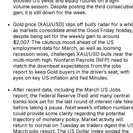
boosted US yields and equity futures on a tight
volume session. Despite posting the third consecutiv
gain, it is still down for the week.
Gold price (XAU/USD) slips off bull’s radar for a whi
as markets consolidate amid the Good Friday holiday,
despite being set for the weekly gain to around
$2,007. The cautious mood ahead of the US
employment data for March, as well as looming
recession woes, challenges XAU/USD bulls near the
multi-month high. Nonfarm Payrolls (NFP) need to
match the downbeat expectations from the jobs
report to keep Gold buyers in the driver’s seat, with
eyes on key US inflation and Fed Minutes.
After recent data, including the March US Jobs
report, the Federal Reserve (Fed) and many central
banks look set for the last round of interest rate hike
before taking a pause. Next week’s inflation number
could provide some clarity regarding the potential
trajectory of monetary policy. Market activity will
return to normal on Tuesday as traders digest the U
March jobs report. The US Dollar Index posted the