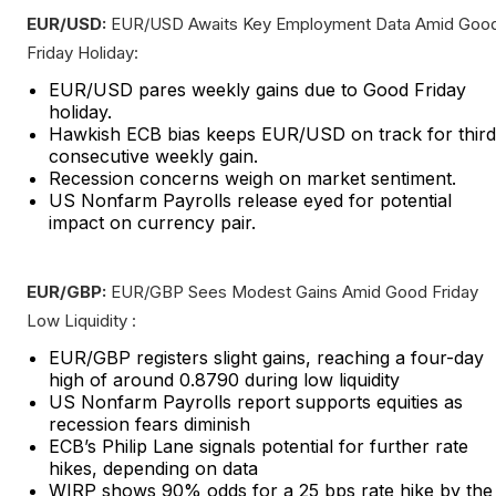
EUR/USD:
EUR/USD Awaits Key Employment Data Amid Goo
Friday Holiday:
EUR/USD pares weekly gains due to Good Friday
holiday.
Hawkish ECB bias keeps EUR/USD on track for third
consecutive weekly gain.
Recession concerns weigh on market sentiment.
US Nonfarm Payrolls release eyed for potential
impact on currency pair.
EUR/GBP:
EUR/GBP Sees Modest Gains Amid Good Friday
Low Liquidity :
EUR/GBP registers slight gains, reaching a four-day
high of around 0.8790 during low liquidity
US Nonfarm Payrolls report supports equities as
recession fears diminish
ECB’s Philip Lane signals potential for further rate
hikes, depending on data
WIRP shows 90% odds for a 25 bps rate hike by the