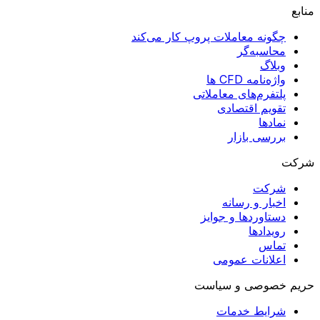
منابع
چگونه معاملات پروپ کار می‌کند
محاسبه‌گر
وبلاگ
واژه‌نامه CFD ها
پلتفرم‌های معاملاتی
تقویم اقتصادی
نمادها
بررسی بازار
شرکت
شرکت
اخبار و رسانه
دستاوردها و جوایز
رویدادها
تماس
اعلانات عمومی
حریم خصوصی و سیاست
شرایط خدمات