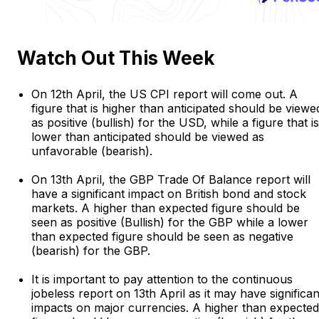
Watch Out This Week
On 12th April, the US CPI report will come out. A
figure that is higher than anticipated should be viewe
as positive (bullish) for the USD, while a figure that is
lower than anticipated should be viewed as
unfavorable (bearish).
On 13th April, the GBP Trade Of Balance report will
have a significant impact on British bond and stock
markets. A higher than expected figure should be
seen as positive (Bullish) for the GBP while a lower
than expected figure should be seen as negative
(bearish) for the GBP.
It is important to pay attention to the continuous
jobeless report on 13th April as it may have significan
impacts on major currencies. A higher than expected