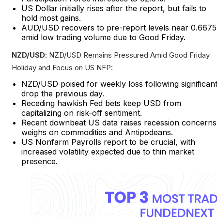
US Dollar initially rises after the report, but fails to
hold most gains.
AUD/USD recovers to pre-report levels near 0.6675
amid low trading volume due to Good Friday.
NZD/USD
: NZD/USD Remains Pressured Amid Good Friday
Holiday and Focus on US NFP:
NZD/USD poised for weekly loss following significan
drop the previous day.
Receding hawkish Fed bets keep USD from
capitalizing on risk-off sentiment.
Recent downbeat US data raises recession concerns
weighs on commodities and Antipodeans.
US Nonfarm Payrolls report to be crucial, with
increased volatility expected due to thin market
presence.