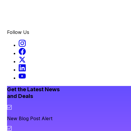
Follow Us
Get the Latest News
and Deals
New Blog Post Alert