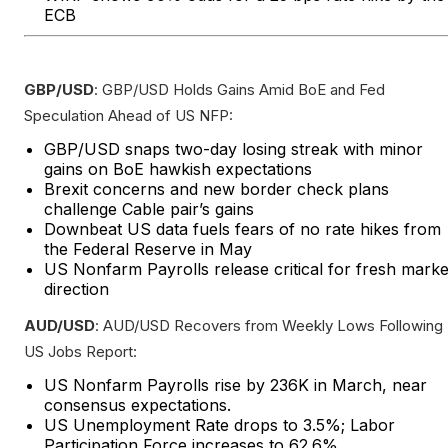
ECB
GBP/USD
: GBP/USD Holds Gains Amid BoE and Fed
Speculation Ahead of US NFP:
GBP/USD snaps two-day losing streak with minor
gains on BoE hawkish expectations
Brexit concerns and new border check plans
challenge Cable pair’s gains
Downbeat US data fuels fears of no rate hikes from
the Federal Reserve in May
US Nonfarm Payrolls release critical for fresh marke
direction
AUD/USD
: AUD/USD Recovers from Weekly Lows Following
US Jobs Report:
US Nonfarm Payrolls rise by 236K in March, near
consensus expectations.
US Unemployment Rate drops to 3.5%; Labor
Participation Force increases to 62.6%.