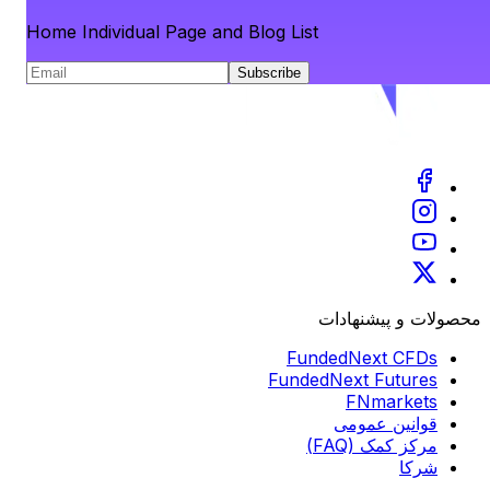
Home Individual Page and Blog List
Subscribe
محصولات و پیشنهادات
FundedNext CFDs
FundedNext Futures
FNmarkets
قوانین عمومی
مرکز کمک (FAQ)
شرکا