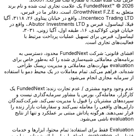
FundedNext™ © 2026 یک علامت تجاری ثبت شده و نام برند
متعلق به GrowthNext F.Z.E. است. دفاتر ما در قبرس،
Incenteco Trading LTD.، واقع در خیابان پیتاوی ۲۶، ۳۱۱۸، آگیا
فیلا، لیماسول، قبرس و Abutor Investments LTD.، واقع در
خیابان فوتی کولاكیدی، ۱۶، طبقه اول، آگیا زونی، ۳۰۳۱،
لیماسول، قبرس برای تسهیل عملیات پرداخت مرتبط با
فعالیت‌های تجاری است.
شرکت FundedNext محدود، دسترسی به
افشای قانونی:
برنامه‌های معاملاتی شبیه‌سازی شده را که به‌طور خاص برای
evaluation مهارت‌های معاملاتی و مدیریت ریسک طراحی
شده‌اند، فراهم می‌کند. تمام معاملات در یک محیط دمو با استفاده
از سرمایه مجازی انجام می‌شود.
FundedNext یک
عدم وجود وجوه مشتری / عدم تجارت زنده:
کارگزار، معامله‌گر، بورس یا مشاور سرمایه‌گذاری نیست و
سپرده‌های مشتریان را قبول یا مدیریت نمی‌کند. شرکت‌کنندگان
دارایی‌های واقعی را معامله نمی‌کنند و سفارشات بازار زنده را
قرار نمی‌دهند. هرگونه پاداش مبتنی بر عملکرد و تنها از نتایج
evaluation ناشی می‌شود.
تمام محتوا، ابزارها و خدمات
Evaluation فقط برای استفاده:
فقط برای evaluation و اهداف ارزیابی ارائه شده‌اند و نباید به