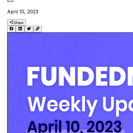
April 10, 2023
Share