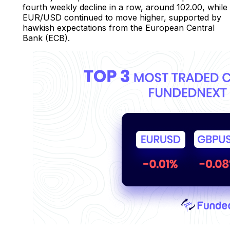
fourth weekly decline in a row, around 102.00, while
EUR/USD continued to move higher, supported by
hawkish expectations from the European Central
Bank (ECB).