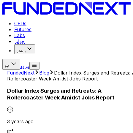
CFDs
Futures
Labs
جوایز
بیشتر
ورود
FA
FundedNext
Blog
Dollar Index Surges and Retreats:
Rollercoaster Week Amidst Jobs Report
Dollar Index Surges and Retreats: A
Rollercoaster Week Amidst Jobs Report
3 years ago