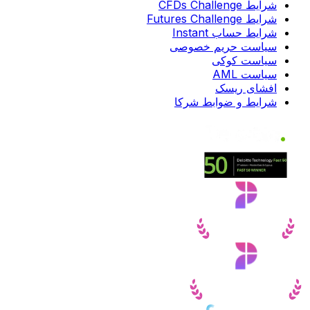
شرایط CFDs Challenge
شرایط Futures Challenge
شرایط حساب Instant
سیاست حریم خصوصی
سیاست کوکی
سیاست AML
افشای ریسک
شرایط و ضوابط شرکا