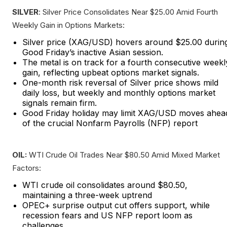
SILVER
: Silver Price Consolidates Near $25.00 Amid Fourth
Weekly Gain in Options Markets:
Silver price (XAG/USD) hovers around $25.00 durin
Good Friday’s inactive Asian session.
The metal is on track for a fourth consecutive weekl
gain, reflecting upbeat options market signals.
One-month risk reversal of Silver price shows mild
daily loss, but weekly and monthly options market
signals remain firm.
Good Friday holiday may limit XAG/USD moves ahea
of the crucial Nonfarm Payrolls (NFP) report
OIL:
WTI Crude Oil Trades Near $80.50 Amid Mixed Market
Factors:
WTI crude oil consolidates around $80.50,
maintaining a three-week uptrend
OPEC+ surprise output cut offers support, while
recession fears and US NFP report loom as
challenges