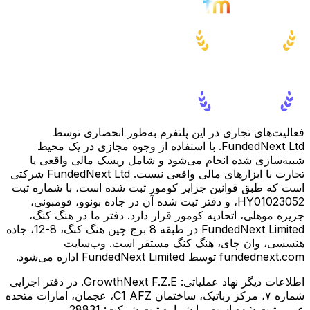
فعالیت‌های تجاری در این پلتفرم به‌طور انحصاری توسط
FundedNext Ltd. با استفاده از وجوه مجازی در یک محیط
شبیه‌سازی شده انجام می‌شود و شامل ریسک مالی واقعی یا
تجارت با ابزارهای مالی واقعی نیست. FundedNext Ltd شرکتی
است که طبق قوانین جزایر کومور ثبت شده است، با شماره ثبت
HY01023052، و دفتر ثبت شده آن در جاده بونوو، فومبونی،
جزیره موهلی، اتحادیه کومور قرار دارد. دفتر ما در هنگ کنگ،
FundedNext Limited در طبقه 8 برج چین هنگ کنگ، 8-12، جاده
هنسسی، وان چای، هنگ کنگ مستقر است. وب‌سایت
fundednext.com توسط FundedNext Limited اداره می‌شود.
GrowthNext F.Z.E. در دفتر اجرایی
اطلاعات دیگر نهاد عملیاتی:
شماره ۷، مرکز رباتیک، ساختمان C1 AFZ، عجمان، امارات متحده
عربی ثبت شده است، با شماره ثبت شرکت: 28831.