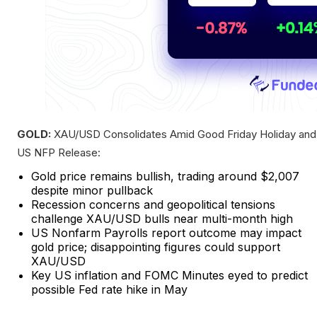
GOLD:
XAU/USD Consolidates Amid Good Friday Holiday and
US NFP Release:
Gold price remains bullish, trading around $2,007
despite minor pullback
Recession concerns and geopolitical tensions
challenge XAU/USD bulls near multi-month high
US Nonfarm Payrolls report outcome may impact
gold price; disappointing figures could support
XAU/USD
Key US inflation and FOMC Minutes eyed to predict
possible Fed rate hike in May