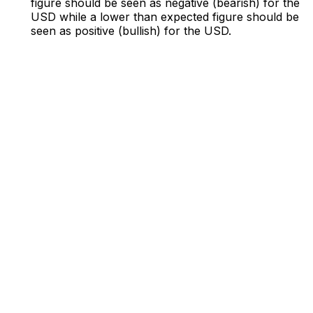
figure should be seen as negative (bearish) for the
USD while a lower than expected figure should be
seen as positive (bullish) for the USD.