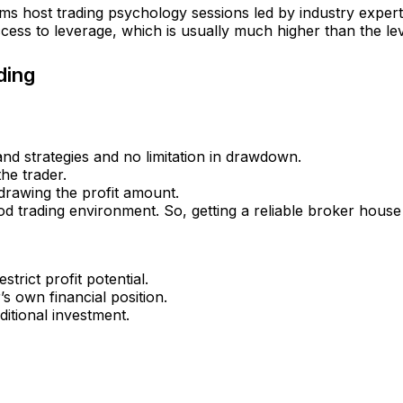
s host trading psychology sessions led by industry experts t
ess to leverage, which is usually much higher than the le
ding
nd strategies and no limitation in drawdown.
the trader.
drawing the profit amount.
d trading environment. So, getting a reliable broker house is
trict profit potential.
’s own financial position.
itional investment.