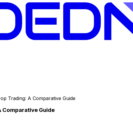
Prop Trading: A Comparative Guide
 A Comparative Guide