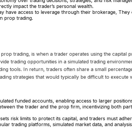
onomy over trading decisions, strategies, and risk manage
rectly impact the trader’s personal wealth.
ay have access to leverage through their brokerage, They
n prop trading.
prop trading, is when a trader operates using the capital p
vide trading opportunities in a simulated trading environmen
ing tools. In return, traders often share a small percentage 
ading strategies that would typically be difficult to execute
mulated funded accounts, enabling access to larger positio
between the trader and the prop firm, incentivizing both par
ets risk limits to protect its capital, and traders must adhere
lar trading platforms, simulated market data, and analysis