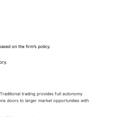
based on the firm’s policy.
ory.
 Traditional trading provides full autonomy
ens doors to larger market opportunities with