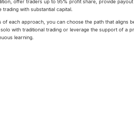
dition, offer traders up to 95% profit share, provide payou
 trading with substantial capital.
s of each approach, you can choose the path that aligns best
olo with traditional trading or leverage the support of a p
nuous learning.