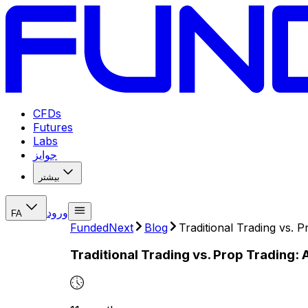
CFDs
Futures
Labs
جوایز
بیشتر
ورود
FA
FundedNext
Blog
Traditional Trading vs. 
Traditional Trading vs. Prop Trading: