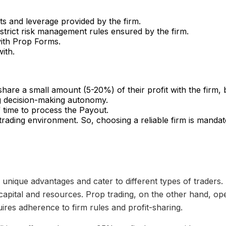
s and leverage provided by the firm.
trict risk management rules ensured by the firm.
 with Prop Forms.
ith.
share a small amount (5-20%) of their profit with the firm, 
ting decision-making autonomy.
 time to process the Payout.
 trading environment. So, choosing a reliable firm is mandat
r unique advantages and cater to different types of traders.
 capital and resources. Prop trading, on the other hand, op
quires adherence to firm rules and profit-sharing.