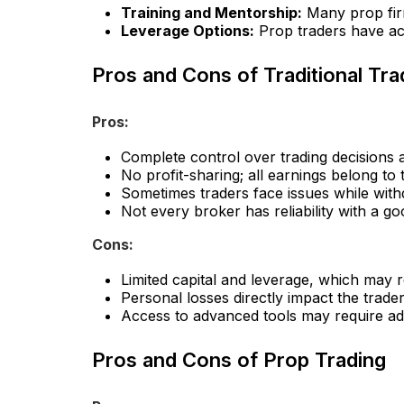
Training and Mentorship:
Many prop firm
Leverage Options:
Prop traders have acc
Pros and Cons of Traditional Tra
Pros:
Complete control over trading decisions a
No profit-sharing; all earnings belong to 
Sometimes traders face issues while with
Not every broker has reliability with a goo
Cons:
Limited capital and leverage, which may res
Personal losses directly impact the trader
Access to advanced tools may require add
Pros and Cons of Prop Trading