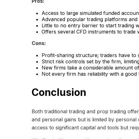
Pros:
Access to large simulated funded account
Advanced popular trading platforms and s
Little to no entry barrier to start trading
Offers several CFD instruments to trade w
Cons:
Profit-sharing structure; traders have to 
Strict risk controls set by the firm, limi
New firms take a considerable amount of
Not every firm has reliability with a good
Conclusion
Both traditional trading and prop trading offe
and personal gains but is limited by personal
access to significant capital and tools but re