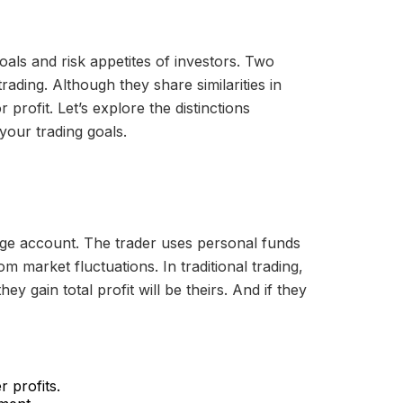
oals and risk appetites of investors. Two
rading. Although they share similarities in
profit. Let’s explore the distinctions
your trading goals.
erage account. The trader uses personal funds
m market fluctuations. In traditional trading,
y gain total profit will be theirs. And if they
r profits.