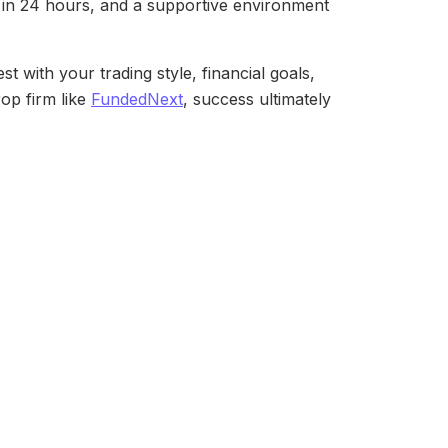
t in 24 hours, and a supportive environment
 with your trading style, financial goals,
rop firm like
FundedNext
, success ultimately