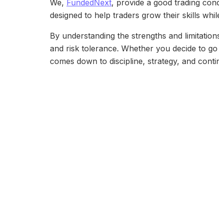
We,
FundedNext
, provide a good trading con
designed to help traders grow their skills while
By understanding the strengths and limitation
and risk tolerance. Whether you decide to go s
comes down to discipline, strategy, and conti