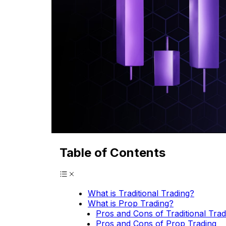
Table of Contents
What is Traditional Trading?
What is Prop Trading?
Pros and Cons of Traditional Trad
Pros and Cons of Prop Trading