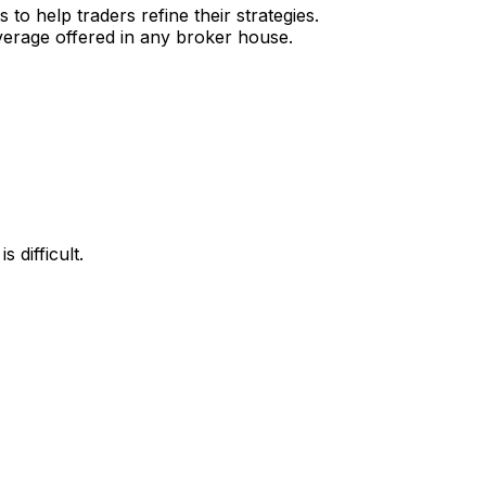
o help traders refine their strategies.
verage offered in any broker house.
 difficult.