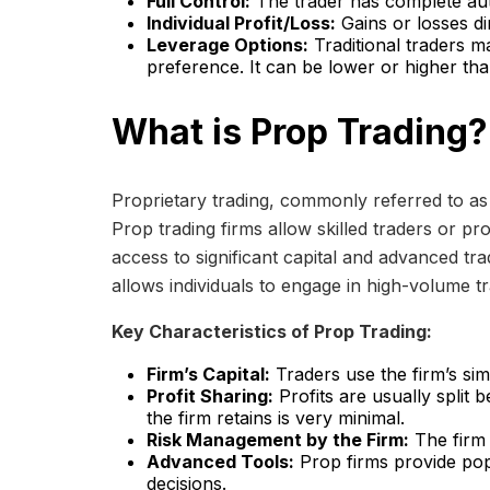
Full Control:
The trader has complete aut
Individual Profit/Loss:
Gains or losses di
Leverage Options:
Traditional traders m
preference. It can be lower or higher tha
What is Prop Trading?
Proprietary trading, commonly referred to as 
Prop trading firms allow skilled traders or pro
access to significant capital and advanced trad
allows individuals to engage in high-volume tr
Key Characteristics of Prop Trading:
Firm’s Capital:
Traders use the firm’s si
Profit Sharing:
Profits are usually split 
the firm retains is very minimal.
Risk Management by the Firm:
The firm s
Advanced Tools:
Prop firms provide popu
decisions.