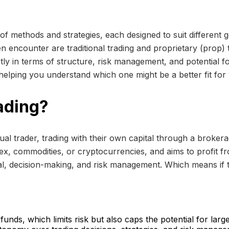
of methods and strategies, each designed to suit different g
n encounter are traditional trading and proprietary (prop) t
ly in terms of structure, risk management, and potential for 
 helping you understand which one might be a better fit for 
rading?
vidual trader, trading with their own capital through a brok
rex, commodities, or cryptocurrencies, and aims to profit fro
tal, decision-making, and risk management. Which means if the
unds, which limits risk but also caps the potential for large