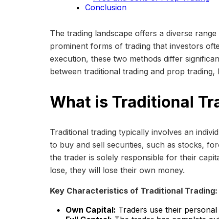
Conclusion
The trading landscape offers a diverse range 
prominent forms of trading that investors ofte
execution, these two methods differ significant
between traditional trading and prop trading,
What is Traditional T
Traditional trading typically involves an indi
to buy and sell securities, such as stocks, fo
the trader is solely responsible for their capi
lose, they will lose their own money.
Key Characteristics of Traditional Trading:
Own Capital:
Traders use their personal f