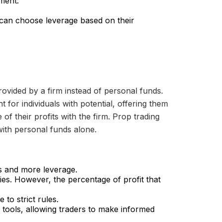
ment.
 can choose leverage based on their
rovided by a firm instead of personal funds.
t for individuals with potential, offering them
of their profits with the firm. Prop trading
 with personal funds alone.
ns and more leverage.
ties. However, the percentage of profit that
 to strict rules.
 tools, allowing traders to make informed