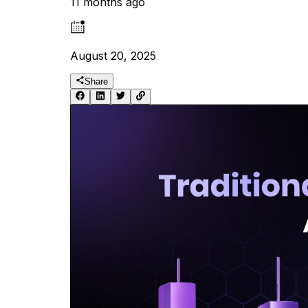
11 months ago
August 20, 2025
Share