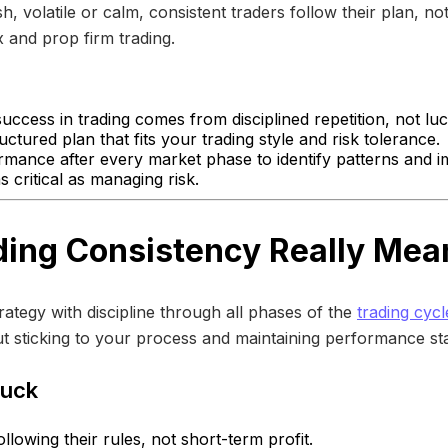
, volatile or calm, consistent traders follow their plan, not
 and prop firm trading.
uccess in trading comes from disciplined repetition, not luc
uctured plan that fits your trading style and risk tolerance.
mance after every market phase to identify patterns and i
 critical as managing risk.
ing Consistency Really Mea
ategy with discipline through all phases of the
trading cycl
ut sticking to your process and maintaining performance stab
Luck
lowing their rules, not short-term profit.