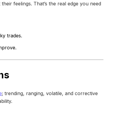
 their feelings. That’s the real edge you need
ky trades.
mprove.
ns
e
; trending, ranging, volatile, and corrective
ility.