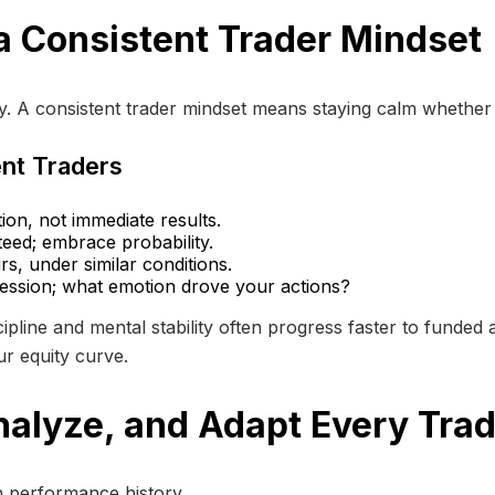
a Consistent Trader Mindset
cy. A consistent trader mindset means staying calm whether
ent Traders
on, not immediate results.
eed; embrace probability.
s, under similar conditions.
session; what emotion drove your actions?
pline and mental stability often progress faster to funded
our equity curve.
nalyze, and Adapt Every Tra
wn performance history.