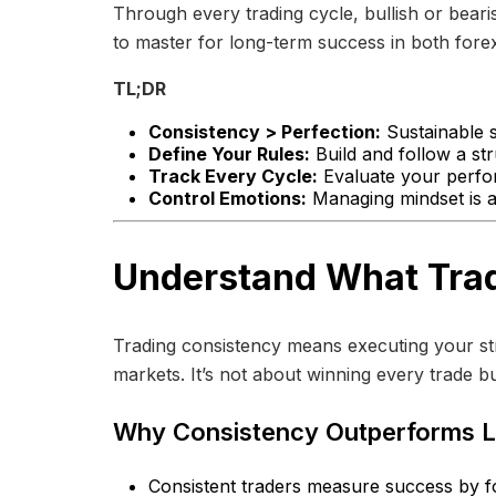
Through every trading cycle, bullish or bearish
to master for long-term success in both forex
TL;DR
Consistency > Perfection:
Sustainable s
Define Your Rules:
Build and follow a str
Track Every Cycle:
Evaluate your perfor
Control Emotions:
Managing mindset is as
Understand What Trad
Trading consistency means executing your str
markets. It’s not about winning every trade b
Why Consistency Outperforms 
Consistent traders measure success by fol