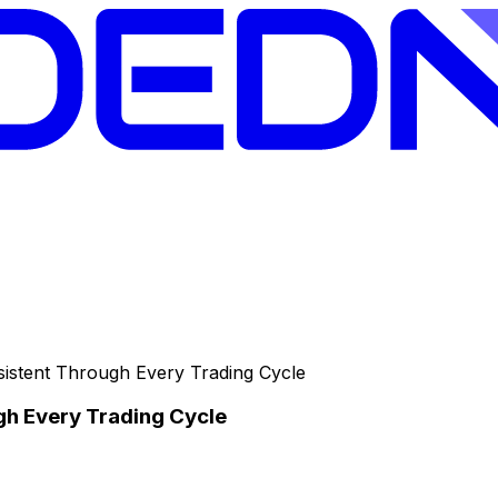
nsistent Through Every Trading Cycle
gh Every Trading Cycle