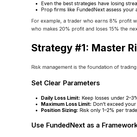
Even the best strategies have losing str
Prop firms like FundedNext assess your abi
For example, a trader who earns 8% profit wh
who makes 20% profit and loses 15% the nex
Strategy #1: Master 
Risk management is the foundation of trading di
Set Clear Parameters
Daily Loss Limit:
Keep losses under 2–3% p
Maximum Loss Limit:
Don’t exceed your 
Position Sizing:
Risk only 1–2% per trade.
Use FundedNext as a Framewor