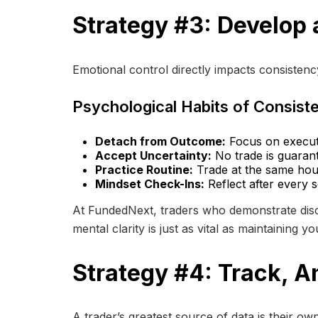
Strategy #3: Develop 
Emotional control directly impacts consisten
Psychological Habits of Consist
Detach from Outcome:
Focus on executi
Accept Uncertainty:
No trade is guarant
Practice Routine:
Trade at the same hour
Mindset Check-Ins:
Reflect after every 
At FundedNext, traders who demonstrate disci
mental clarity is just as vital as maintaining y
Strategy #4: Track, A
A trader’s greatest source of data is their o