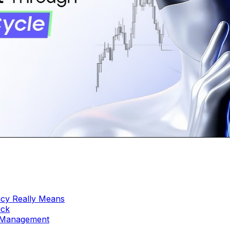
ncy Really Means
uck
e Management