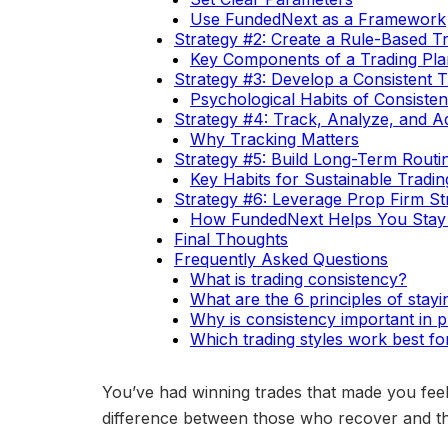
Use FundedNext as a Framework
Strategy #2: Create a Rule-Based T
Key Components of a Trading Pla
Strategy #3: Develop a Consistent 
Psychological Habits of Consisten
Strategy #4: Track, Analyze, and A
Why Tracking Matters
Strategy #5: Build Long-Term Routin
Key Habits for Sustainable Tradin
Strategy #6: Leverage Prop Firm Str
How FundedNext Helps You Stay 
Final Thoughts
Frequently Asked Questions
What is trading consistency?
What are the 6 principles of stayi
Why is consistency important in p
Which trading styles work best fo
You’ve had winning trades that made you feel
difference between those who recover and tho