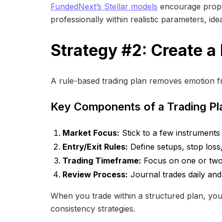
FundedNext’s Stellar models
encourage proper
professionally within realistic parameters, ide
Strategy #2: Create a
A rule-based trading plan removes emotion f
Key Components of a Trading Pl
Market Focus:
Stick to a few instrument
Entry/Exit Rules:
Define setups, stop loss, 
Trading Timeframe:
Focus on one or two 
Review Process:
Journal trades daily an
When you trade within a structured plan, you’r
consistency strategies.