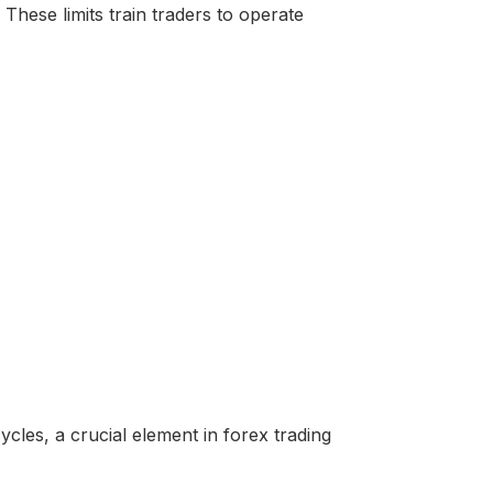
hese limits train traders to operate
ycles, a crucial element in forex trading