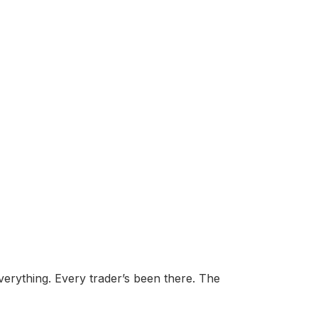
erything. Every trader’s been there. The