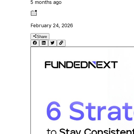
5 months ago
February 24, 2026
Share