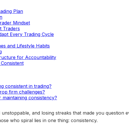
rading Plan
n
Trader Mindset
t Traders
dapt Every Trading Cycle
es and Lifestyle Habits
g
ucture for Accountability
Consistent
ng consistent in trading?
rop firm challenges?
r maintaining consistency?
 unstoppable, and losing streaks that made you question ev
se who spiral lies in one thing: consistency.