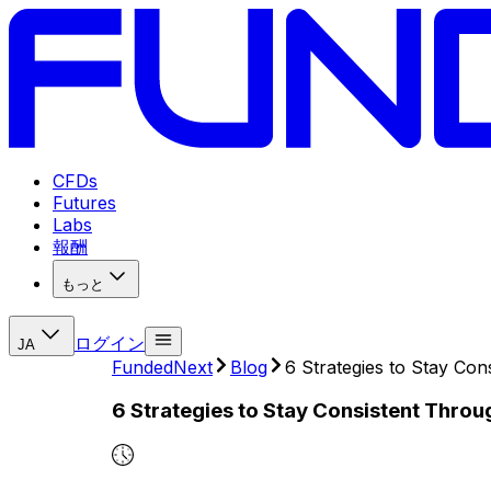
CFDs
Futures
Labs
報酬
もっと
ログイン
JA
FundedNext
Blog
6 Strategies to Stay Co
6 Strategies to Stay Consistent Throu