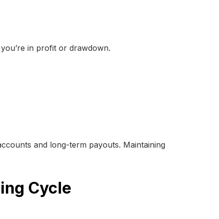
 you’re in profit or drawdown.
 accounts and long-term payouts. Maintaining
ding Cycle