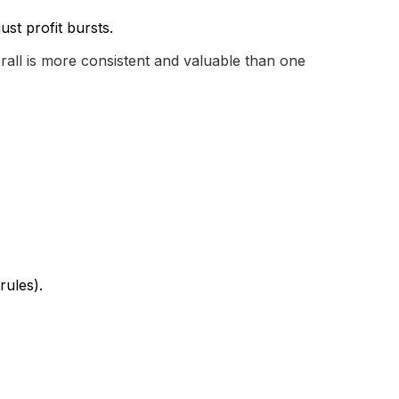
st profit bursts.
rall is more consistent and valuable than one
rules).