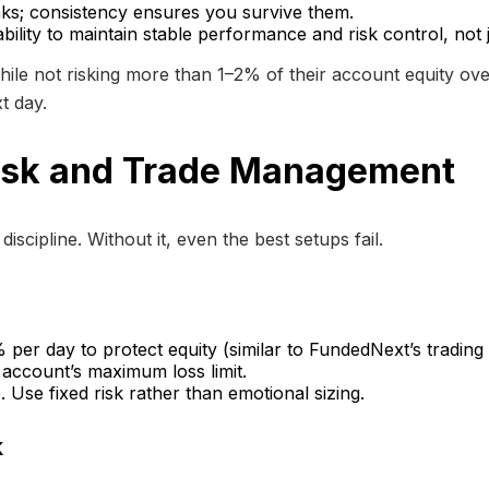
eaks; consistency ensures you survive them.
lity to maintain stable performance and risk control, not ju
ile not risking more than 1–2% of their account equity ove
t day.
Risk and Trade Management
scipline. Without it, even the best setups fail.
er day to protect equity (similar to FundedNext’s trading 
account’s maximum loss limit.
 Use fixed risk rather than emotional sizing.
k