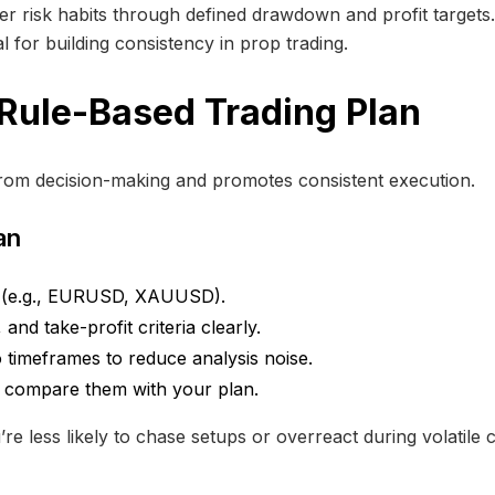
 risk habits through defined drawdown and profit targets. T
al for building consistency in prop trading.
 Rule-Based Trading Plan
rom decision-making and promotes consistent execution.
an
s (e.g., EURUSD, XAUUSD).
and take-profit criteria clearly.
timeframes to reduce analysis noise.
d compare them with your plan.
e less likely to chase setups or overreact during volatile c