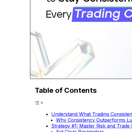
Table of Contents
Understand What Trading Consiste
Why Consistency Outperforms L
Strategy #1: Master Risk and Trad
Set Clear Parameters