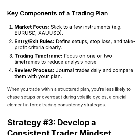
Key Components of a Trading Plan
Market Focus:
Stick to a few instruments (e.g.,
EURUSD, XAUUSD).
Entry/Exit Rules:
Define setups, stop loss, and take
profit criteria clearly.
Trading Timeframe:
Focus on one or two
timeframes to reduce analysis noise.
Review Process:
Journal trades daily and compare
them with your plan.
When you trade within a structured plan, you’re less likely to
chase setups or overreact during volatile cycles, a crucial
element in forex trading consistency strategies.
Strategy #3: Develop a
Consistent Trader Mindset