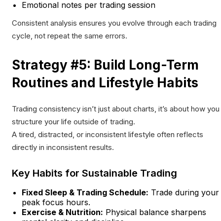
Emotional notes per trading session
Consistent analysis ensures you evolve through each trading
cycle, not repeat the same errors.
Strategy #5: Build Long-Term
Routines and Lifestyle Habits
Trading consistency isn’t just about charts, it’s about how you
structure your life outside of trading.
A tired, distracted, or inconsistent lifestyle often reflects
directly in inconsistent results.
Key Habits for Sustainable Trading
Fixed Sleep & Trading Schedule:
Trade during your
peak focus hours.
Exercise & Nutrition:
Physical balance sharpens