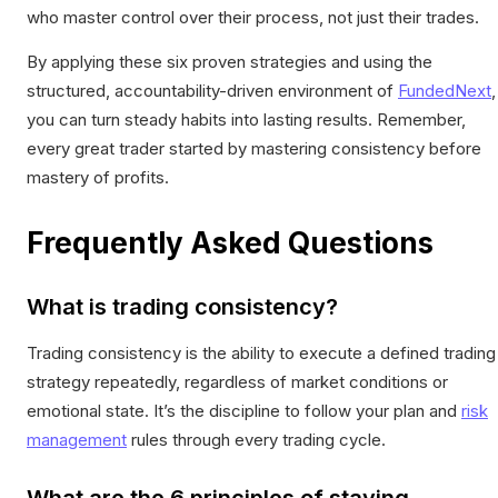
who master control over their process, not just their trades.
By applying these six proven strategies and using the
structured, accountability-driven environment of
FundedNext
,
you can turn steady habits into lasting results. Remember,
every great trader started by mastering consistency before
mastery of profits.
Frequently Asked Questions
What is trading consistency?
Trading consistency is the ability to execute a defined trading
strategy repeatedly, regardless of market conditions or
emotional state. It’s the discipline to follow your plan and
risk
management
rules through every trading cycle.
What are the 6 principles of staying