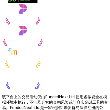
该平台上的交易活动仅由FundedNext Ltd.使用虚拟资金在模
拟环境中执行，不涉及真实的金融风险或与真实金融工具的交
易。FundedNext Ltd.是一家根据科摩罗群岛法律注册的公