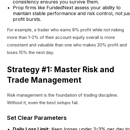
consistency ensures you survive them.
Prop firms like FundedNext assess your ability to
maintain stable performance and risk control, not jus
profit bursts.
For example, a trader who earns 8% profit while not risking
more than 1–2% of their account equity overall is more
consistent and valuable than one who makes 20% profit and
loses 15% the next day.
Strategy #1: Master Risk and
Trade Management
Risk management is the foundation of trading discipline.
Without it, even the best setups fail.
Set Clear Parameters
Daily Loss Limit:
Keep losses under 2–3% per day to