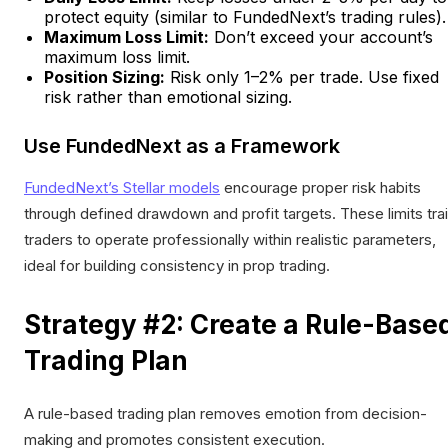
protect equity (similar to FundedNext’s trading rules).
Maximum Loss Limit:
Don’t exceed your account’s
maximum loss limit.
Position Sizing:
Risk only 1–2% per trade. Use fixed
risk rather than emotional sizing.
Use FundedNext as a Framework
FundedNext’s Stellar models
encourage proper risk habits
through defined drawdown and profit targets. These limits tra
traders to operate professionally within realistic parameters,
ideal for building consistency in prop trading.
Strategy #2: Create a Rule-Base
Trading Plan
A rule-based trading plan removes emotion from decision-
making and promotes consistent execution.