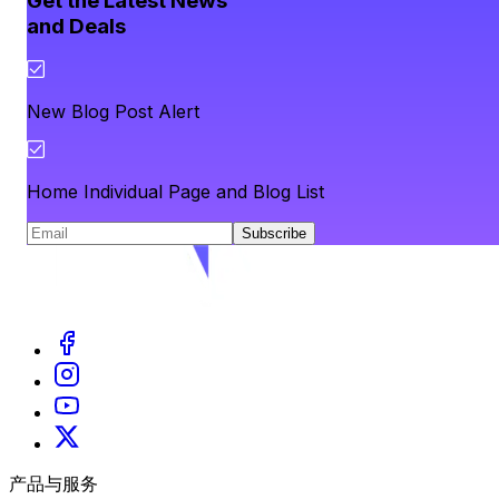
Get the Latest News
and Deals
New Blog Post Alert
Home Individual Page and Blog List
Subscribe
产品与服务