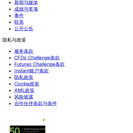
新闻与媒体
成就与奖项
事件
联系
公开公告
隐私与政策
服务条款
CFDs Challenge条款
Futures Challenge条款
Instant账户条款
隐私政策
Cookie政策
AML政策
风险披露
合作伙伴条款与条件