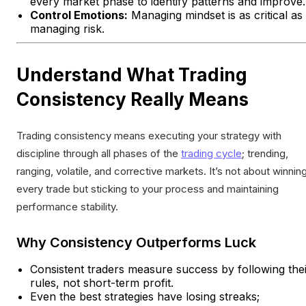
every market phase to identify patterns and improve.
Control Emotions:
Managing mindset is as critical as
managing risk.
Understand What Trading
Consistency Really Means
Trading consistency means executing your strategy with
discipline through all phases of the
trading cycle
; trending,
ranging, volatile, and corrective markets. It’s not about winnin
every trade but sticking to your process and maintaining
performance stability.
Why Consistency Outperforms Luck
Consistent traders measure success by following the
rules, not short-term profit.
Even the best strategies have losing streaks;