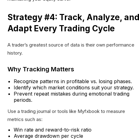
Strategy #4: Track, Analyze, an
Adapt Every Trading Cycle
A trader’s greatest source of data is their own performance
history.
Why Tracking Matters
Recognize patterns in profitable vs. losing phases.
Identify which market conditions suit your strategy.
Prevent repeat mistakes during emotional trading
periods.
Use a trading journal or tools like Myfxbook to measure
metrics such as:
Win rate and reward-to-risk ratio
Average drawdown per cycle