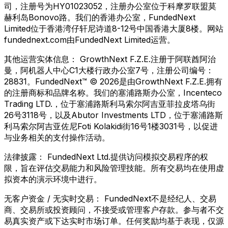
司，注册号为HY01023052，注册办公室位于科摩罗联盟莫
赫利岛Bonovo路。我们的香港办公室，FundedNext
Limited位于香港湾仔轩尼诗道8-12号中国香港大厦8楼。网站
fundednext.com由FundedNext Limited运营。
其他运营实体信息：
GrowthNext F.Z.E.注册于阿联酋阿治
曼，阿机器人中心C1大楼行政办公室7号，注册公司编号：
28831。FundedNext™ © 2026是由GrowthNext F.Z.E.拥有
的注册商标和品牌名称。我们的塞浦路斯办公室，Incenteco
Trading LTD.，位于塞浦路斯利马索尔阿吉亚菲拉皮塔乌街
26号3118号，以及Abutor Investments LTD，位于塞浦路斯
利马索尔阿吉亚佐尼Foti Kolakidi街16号1楼3031号，以促进
与业务相关的支付操作活动。
法律披露：
FundedNext Ltd.提供访问模拟交易程序的权
限，旨在评估交易能力和风险管理技能。所有交易均在使用虚
拟资本的演示环境中进行。
无客户资金 / 无实时交易：
FundedNext不是经纪人、交易
商、交易所或投资顾问，不接受或管理客户存款。参与者不交
易真实资产或下达实时市场订单。任何奖励均基于表现，仅源