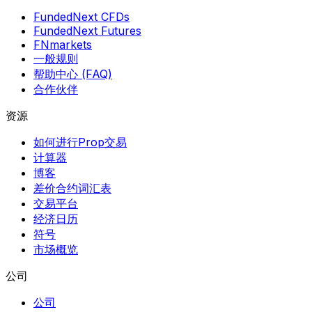
FundedNext CFDs
FundedNext Futures
FNmarkets
一般规则
帮助中心 (FAQ)
合作伙伴
资源
如何进行Prop交易
计算器
博客
差价合约词汇表
交易平台
经济日历
符号
市场概览
公司
公司