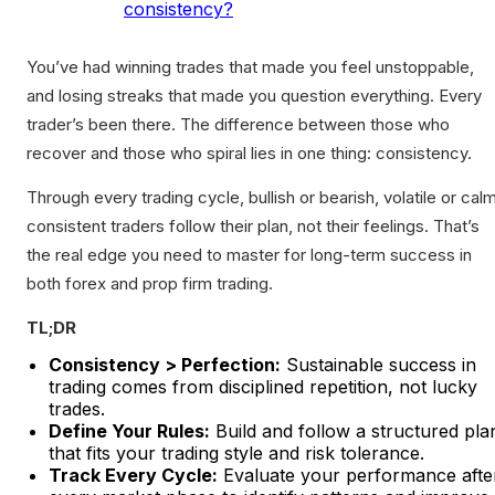
consistency?
You’ve had winning trades that made you feel unstoppable,
and losing streaks that made you question everything. Every
trader’s been there. The difference between those who
recover and those who spiral lies in one thing: consistency.
Through every trading cycle, bullish or bearish, volatile or calm
consistent traders follow their plan, not their feelings. That’s
the real edge you need to master for long-term success in
both forex and prop firm trading.
TL;DR
Consistency > Perfection:
Sustainable success in
trading comes from disciplined repetition, not lucky
trades.
Define Your Rules:
Build and follow a structured pla
that fits your trading style and risk tolerance.
Track Every Cycle:
Evaluate your performance afte