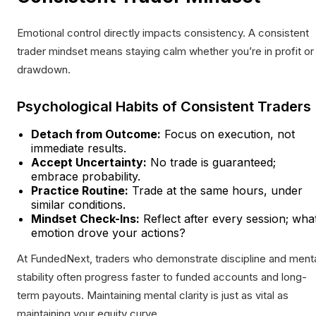
Emotional control directly impacts consistency. A consistent
trader mindset means staying calm whether you’re in profit or
drawdown.
Psychological Habits of Consistent Traders
Detach from Outcome:
Focus on execution, not
immediate results.
Accept Uncertainty:
No trade is guaranteed;
embrace probability.
Practice Routine:
Trade at the same hours, under
similar conditions.
Mindset Check-Ins:
Reflect after every session; wha
emotion drove your actions?
At FundedNext, traders who demonstrate discipline and ment
stability often progress faster to funded accounts and long-
term payouts. Maintaining mental clarity is just as vital as
maintaining your equity curve.