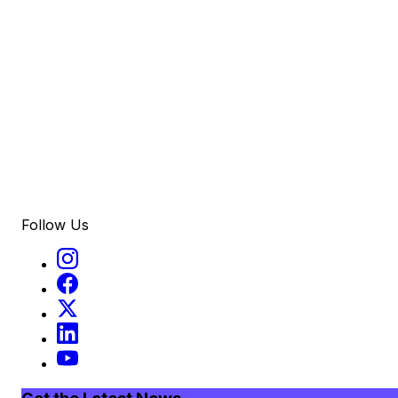
Follow Us