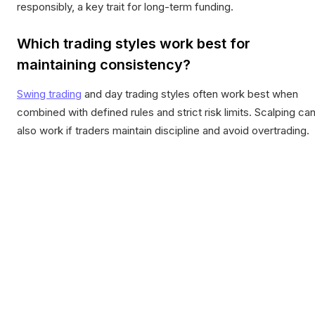
responsibly, a key trait for long-term funding.
Which trading styles work best for
maintaining consistency?
Swing trading
and day trading styles often work best when
combined with defined rules and strict risk limits. Scalping ca
also work if traders maintain discipline and avoid overtrading.