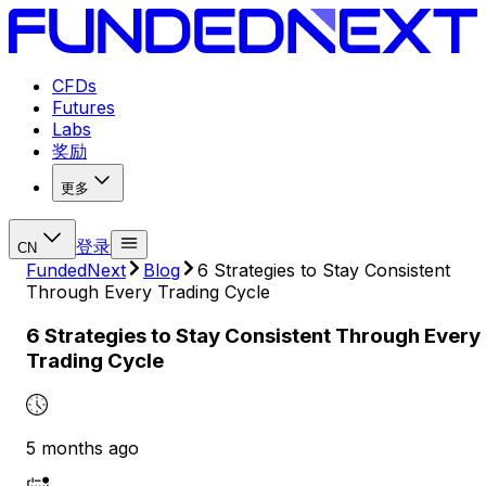
CFDs
Futures
Labs
奖励
更多
登录
CN
FundedNext
Blog
6 Strategies to Stay Consistent
Through Every Trading Cycle
6 Strategies to Stay Consistent Through Every
Trading Cycle
5 months ago