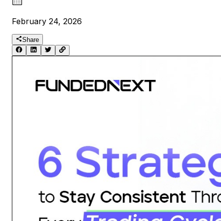
February 24, 2026
Share