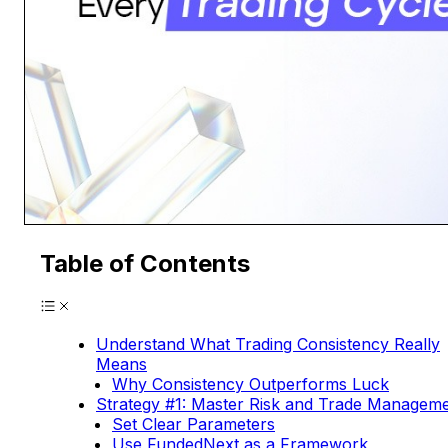
Table of Contents
Understand What Trading Consistency Really
Means
Why Consistency Outperforms Luck
Strategy #1: Master Risk and Trade Managem
Set Clear Parameters
Use FundedNext as a Framework