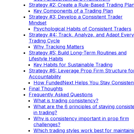
Strategy #2: Create a Rule-Based Trading Pla
Key Components of a Trading Plan
Strategy #3: Develop a Consistent Trader
Mindset
Psychological Habits of Consistent Traders
Strategy #4: Track, Analyze, and Adapt Every
Trading Cycle
Why Tracking Matters
Strategy #5: Build Long-Term Routines and
Lifestyle Habits
Key Habits for Sustainable Trading
Strategy #6: Leverage Prop Firm Structure fo
Accountability
How FundedNext Helps You Stay Consisten
Final Thoughts
Frequently Asked Questions
What is trading consistency?
What are the 6 principles of staying consist
in trading?
Why is consistency important in prop firm
challenges?
Which trading styles work best for maintain