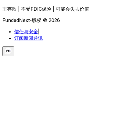
非存款 | 不受FDIC保险 | 可能会失去价值
FundedNext-版权 © 2026
信任与安全
|
订阅新闻通讯