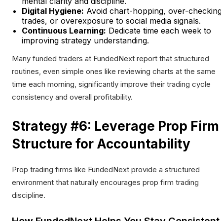
mental clarity and discipline.
Digital Hygiene:
Avoid chart-hopping, over-checkin
trades, or overexposure to social media signals.
Continuous Learning:
Dedicate time each week to
improving strategy understanding.
Many funded traders at FundedNext report that structured
routines, even simple ones like reviewing charts at the same
time each morning, significantly improve their trading cycle
consistency and overall profitability.
Strategy #6: Leverage Prop Firm
Structure for Accountability
Prop trading firms like FundedNext provide a structured
environment that naturally encourages prop firm trading
discipline.