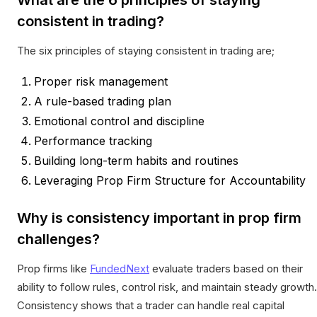
consistent in trading?
The six principles of staying consistent in trading are;
Proper risk management
A rule-based trading plan
Emotional control and discipline
Performance tracking
Building long-term habits and routines
Leveraging Prop Firm Structure for Accountability
Why is consistency important in prop firm
challenges?
Prop firms like
FundedNext
evaluate traders based on their
ability to follow rules, control risk, and maintain steady growth.
Consistency shows that a trader can handle real capital