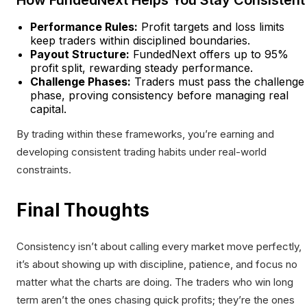
How FundedNext Helps You Stay Consistent
Performance Rules:
Profit targets and loss limits
keep traders within disciplined boundaries.
Payout Structure:
FundedNext offers up to 95%
profit split, rewarding steady performance.
Challenge Phases:
Traders must pass the challenge
phase, proving consistency before managing real
capital.
By trading within these frameworks, you’re earning and
developing consistent trading habits under real-world
constraints.
Final Thoughts
Consistency isn’t about calling every market move perfectly,
it’s about showing up with discipline, patience, and focus no
matter what the charts are doing. The traders who win long
term aren’t the ones chasing quick profits; they’re the ones