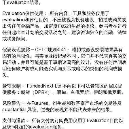
于evaluation结果。
Evaluation仅供使用：
所有内容、工具和服务仅用于
evaluation和评估目的，不应被视为投资建议、招揽或购买或
出售任何金融产品、加密货币或衍生品的提议。参与者在进行
任何超出本计划的交易活动之前，建议咨询独立的金融、法律
或税务顾问。
假设表现披露 – CFTC规则4.41：
模拟或假设交易结果具有
固有的局限性。与实际业绩记录不同，它们并不代表真实的交
易活动，并且可能是基于事后诸葛亮的设计。没有任何声明表
明任何账户将或可能会实现与所示或暗示的类似的利润或损
失。
管辖限制：
FundedNext Ltd.不向以下司法管辖区的居民提
供服务：朝鲜（DPRK）、缅甸、白俄罗斯、伊朗和俄罗斯。
风险警告：
在Futures、衍生品和数字资产市场的交易涉及
substantial 风险。过去的表现并不能代表未来的结果。
支付与退款：
所有支付的订阅费用仅用于Evaluation目的以
及访问我们的evaluation服务。