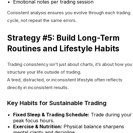
Emotional notes per trading session
Consistent analysis ensures you evolve through each trading
cycle, not repeat the same errors.
Strategy #5: Build Long-Term
Routines and Lifestyle Habits
Trading consistency isn’t just about charts, it’s about how you
structure your life outside of trading.
A tired, distracted, or inconsistent lifestyle often reflects
directly in inconsistent results.
Key Habits for Sustainable Trading
Fixed Sleep & Trading Schedule:
Trade during your
peak focus hours.
Exercise & Nutrition:
Physical balance sharpens
mental clarity and discipline.