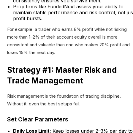
consistency ensures you survive them.
Prop firms like FundedNext assess your ability to
maintain stable performance and risk control, not jus
profit bursts.
For example, a trader who earns 8% profit while not risking
more than 1–2% of their account equity overall is more
consistent and valuable than one who makes 20% profit and
loses 15% the next day.
Strategy #1: Master Risk and
Trade Management
Risk management is the foundation of trading discipline.
Without it, even the best setups fail.
Set Clear Parameters
Daily Loss Limit:
Keep losses under 2–3% per day to