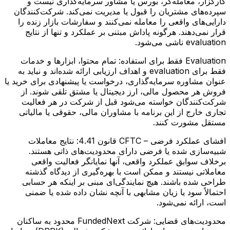
کارگزار، معامله‌گر، بورس یا مشاور سرمایه‌گذاری نیست و
سپرده‌های مشتریان را قبول یا مدیریت نمی‌کند. شرکت‌کنندگان
دارایی‌های واقعی را معامله نمی‌کنند و سفارشات بازار زنده را
قرار نمی‌دهند. هرگونه پاداش مبتنی بر عملکرد و تنها از نتایج
evaluation ناشی می‌شود.
تمام محتوا، ابزارها و خدمات
Evaluation فقط برای استفاده:
فقط برای evaluation و اهداف ارزیابی ارائه شده‌اند و نباید به
عنوان مشاوره سرمایه‌گذاری، درخواست یا پیشنهادی برای خرید یا
فروش هر محصول مالی، ارز دیجیتال یا مشتق تلقی شوند. از
شرکت‌کنندگان خواسته می‌شود قبل از شرکت در هر فعالیت
تجاری خارج از این برنامه با مشاوران مالی، حقوقی یا مالیاتی
مستقل مشورت کنند.
نتایج معاملات
افشای عملکرد فرضی – CFTC قانون 4.41:
شبیه‌سازی شده یا فرضی دارای محدودیت‌های ذاتی هستند.
برخلاف سوابق عملکرد واقعی، آنها نمایانگر فعالیت واقعی
معاملاتی نیستند و ممکن است با بهره‌گیری از دیدگاه گذشته
طراحی شده باشند. هیچ نمایندگی‌ای مبنی بر اینکه هر حسابی
احتمالاً سود یا زیان مشابهی با آنچه نشان داده شده یا ضمنی
است، ارائه نمی‌شود.
شرکت FundedNext محدود به ساکنان
محدودیت‌های قضایی: