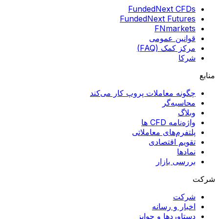
FundedNext CFDs
FundedNext Futures
FNmarkets
قوانین عمومی
مرکز کمک (FAQ)
شرکا
منابع
چگونه معاملات پروپ کار می‌کند
محاسبه‌گر
وبلاگ
واژه‌نامه CFD ها
پلتفرم‌های معاملاتی
تقویم اقتصادی
نمادها
بررسی بازار
شرکت
شرکت
اخبار و رسانه
دستاوردها و جوایز