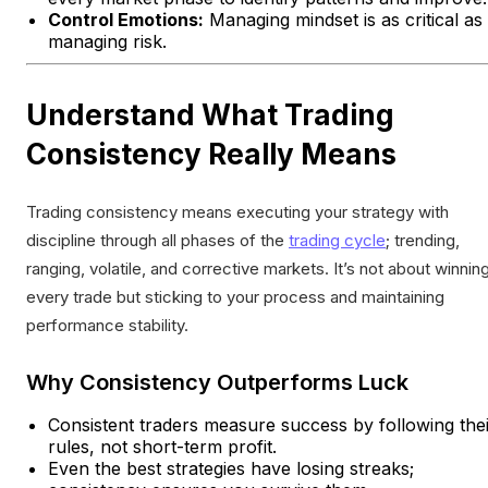
Control Emotions:
Managing mindset is as critical as
managing risk.
Understand What Trading
Consistency Really Means
Trading consistency means executing your strategy with
discipline through all phases of the
trading cycle
; trending,
ranging, volatile, and corrective markets. It’s not about winnin
every trade but sticking to your process and maintaining
performance stability.
Why Consistency Outperforms Luck
Consistent traders measure success by following the
rules, not short-term profit.
Even the best strategies have losing streaks;