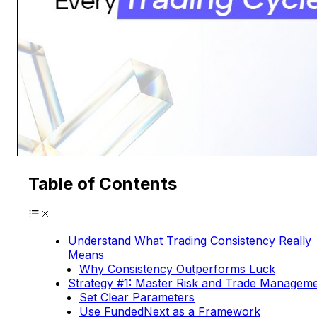
Table of Contents
Understand What Trading Consistency Really
Means
Why Consistency Outperforms Luck
Strategy #1: Master Risk and Trade Managem
Set Clear Parameters
Use FundedNext as a Framework