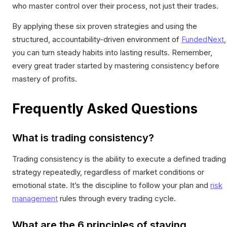
who master control over their process, not just their trades.
By applying these six proven strategies and using the
structured, accountability-driven environment of
FundedNext
,
you can turn steady habits into lasting results. Remember,
every great trader started by mastering consistency before
mastery of profits.
Frequently Asked Questions
What is trading consistency?
Trading consistency is the ability to execute a defined trading
strategy repeatedly, regardless of market conditions or
emotional state. It’s the discipline to follow your plan and
risk
management
rules through every trading cycle.
What are the 6 principles of staying