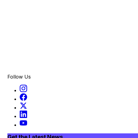
Follow Us
Get the Latest News