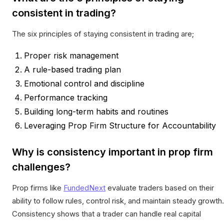
consistent in trading?
The six principles of staying consistent in trading are;
Proper risk management
A rule-based trading plan
Emotional control and discipline
Performance tracking
Building long-term habits and routines
Leveraging Prop Firm Structure for Accountability
Why is consistency important in prop firm
challenges?
Prop firms like
FundedNext
evaluate traders based on their
ability to follow rules, control risk, and maintain steady growth.
Consistency shows that a trader can handle real capital