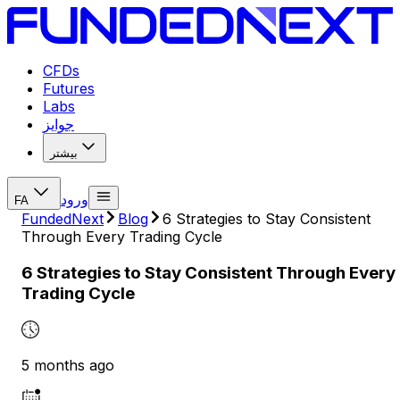
CFDs
Futures
Labs
جوایز
بیشتر
ورود
FA
FundedNext
Blog
6 Strategies to Stay Consistent
Through Every Trading Cycle
6 Strategies to Stay Consistent Through Every
Trading Cycle
5 months ago