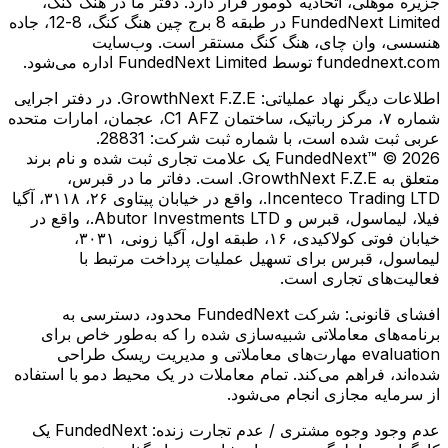
جزیره موهلی، اتحادیه کومور قرار دارد. دفتر ما در هنگ کنگ،
FundedNext Limited در طبقه 8 برج چین هنگ کنگ، 8-12، جاده
هنسسی، وان چای، هنگ کنگ مستقر است. وب‌سایت
fundednext.com توسط FundedNext Limited اداره می‌شود.
GrowthNext F.Z.E. در دفتر اجرایی
اطلاعات دیگر نهاد عملیاتی:
شماره ۷، مرکز رباتیک، ساختمان C1 AFZ، عجمان، امارات متحده
عربی ثبت شده است، با شماره ثبت شرکت: 28831.
FundedNext™ © 2026 یک علامت تجاری ثبت شده و نام برند
متعلق به GrowthNext F.Z.E. است. دفاتر ما در قبرس،
Incenteco Trading LTD.، واقع در خیابان پیتاوی ۲۶، ۳۱۱۸، آگیا
فیلا، لیماسول، قبرس و Abutor Investments LTD.، واقع در
خیابان فوتی کولاكیدی، ۱۶، طبقه اول، آگیا زونی، ۳۰۳۱،
لیماسول، قبرس برای تسهیل عملیات پرداخت مرتبط با
فعالیت‌های تجاری است.
شرکت FundedNext محدود، دسترسی به
افشای قانونی:
برنامه‌های معاملاتی شبیه‌سازی شده را که به‌طور خاص برای
evaluation مهارت‌های معاملاتی و مدیریت ریسک طراحی
شده‌اند، فراهم می‌کند. تمام معاملات در یک محیط دمو با استفاده
از سرمایه مجازی انجام می‌شود.
FundedNext یک
عدم وجود وجوه مشتری / عدم تجارت زنده: