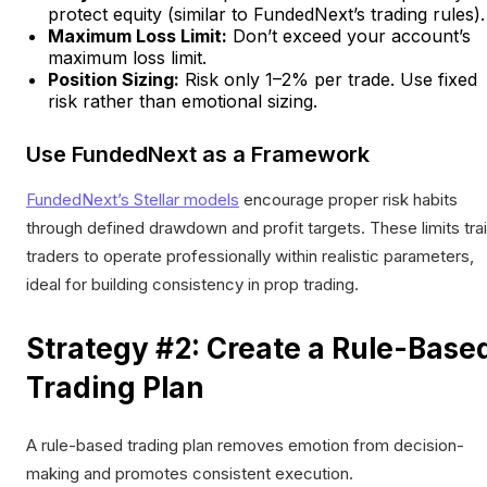
protect equity (similar to FundedNext’s trading rules).
Maximum Loss Limit:
Don’t exceed your account’s
maximum loss limit.
Position Sizing:
Risk only 1–2% per trade. Use fixed
risk rather than emotional sizing.
Use FundedNext as a Framework
FundedNext’s Stellar models
encourage proper risk habits
through defined drawdown and profit targets. These limits tra
traders to operate professionally within realistic parameters,
ideal for building consistency in prop trading.
Strategy #2: Create a Rule-Base
Trading Plan
A rule-based trading plan removes emotion from decision-
making and promotes consistent execution.