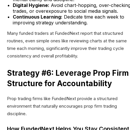
Digital Hygiene:
Avoid chart-hopping, over-checkin
trades, or overexposure to social media signals.
Continuous Learning:
Dedicate time each week to
improving strategy understanding.
Many funded traders at FundedNext report that structured
routines, even simple ones like reviewing charts at the same
time each morning, significantly improve their trading cycle
consistency and overall profitability.
Strategy #6: Leverage Prop Firm
Structure for Accountability
Prop trading firms like FundedNext provide a structured
environment that naturally encourages prop firm trading
discipline.
How FundedNext Helps You Stay Consistent