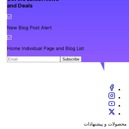
and Deals
New Blog Post Alert
Home Individual Page and Blog List
Subscribe
محصولات و پیشنهادات