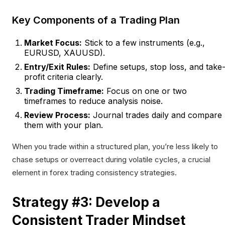
Key Components of a Trading Plan
Market Focus:
Stick to a few instruments (e.g.,
EURUSD, XAUUSD).
Entry/Exit Rules:
Define setups, stop loss, and take
profit criteria clearly.
Trading Timeframe:
Focus on one or two
timeframes to reduce analysis noise.
Review Process:
Journal trades daily and compare
them with your plan.
When you trade within a structured plan, you’re less likely to
chase setups or overreact during volatile cycles, a crucial
element in forex trading consistency strategies.
Strategy #3: Develop a
Consistent Trader Mindset