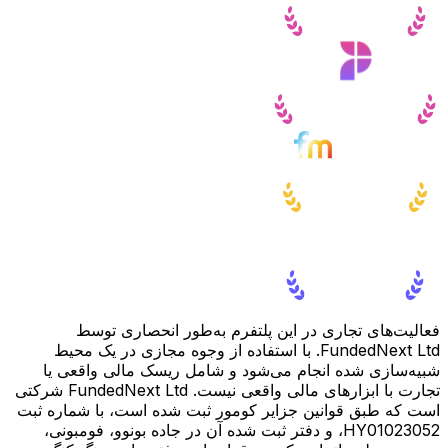
فعالیت‌های تجاری در این پلتفرم به‌طور انحصاری توسط
FundedNext Ltd. با استفاده از وجوه مجازی در یک محیط
شبیه‌سازی شده انجام می‌شود و شامل ریسک مالی واقعی یا
تجارت با ابزارهای مالی واقعی نیست. FundedNext Ltd شرکتی
است که طبق قوانین جزایر کومور ثبت شده است، با شماره ثبت
HY01023052، و دفتر ثبت شده آن در جاده بونوو، فومبونی،