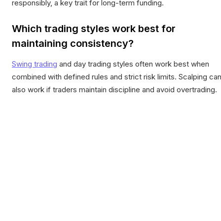
responsibly, a key trait for long-term funding.
Which trading styles work best for
maintaining consistency?
Swing trading
and day trading styles often work best when
combined with defined rules and strict risk limits. Scalping ca
also work if traders maintain discipline and avoid overtrading.