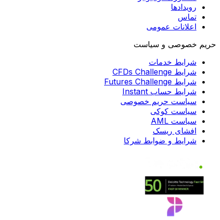
رویدادها
تماس
اعلانات عمومی
حریم خصوصی و سیاست
شرایط خدمات
شرایط CFDs Challenge
شرایط Futures Challenge
شرایط حساب Instant
سیاست حریم خصوصی
سیاست کوکی
سیاست AML
افشای ریسک
شرایط و ضوابط شرکا