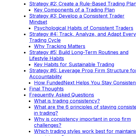
Strategy #2: Create a Rule-Based Trading Pla
Key Components of a Trading Plan
Strategy #3: Develop a Consistent Trader
Mindset
Psychological Habits of Consistent Traders
Strategy #4: Track, Analyze, and Adapt Every
Trading Cycle
Why Tracking Matters
Strategy #5: Build Long-Term Routines and
Lifestyle Habits
Key Habits for Sustainable Trading
Strategy #6: Leverage Prop Firm Structure fo
Accountability
How FundedNext Helps You Stay Consisten
Final Thoughts
Frequently Asked Questions
What is trading consistency?
What are the 6 principles of staying consist
in trading?
Why is consistency important in prop firm
challenges?
Which trading styles work best for maintain