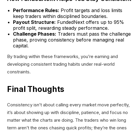
Performance Rules:
Profit targets and loss limits
keep traders within disciplined boundaries.
Payout Structure:
FundedNext offers up to 95%
profit split, rewarding steady performance.
Challenge Phases:
Traders must pass the challenge
phase, proving consistency before managing real
capital.
By trading within these frameworks, you’re earning and
developing consistent trading habits under real-world
constraints.
Final Thoughts
Consistency isn’t about calling every market move perfectly,
it’s about showing up with discipline, patience, and focus no
matter what the charts are doing. The traders who win long
term aren’t the ones chasing quick profits; they’re the ones