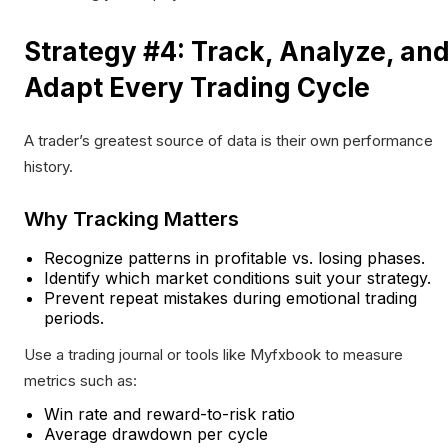
Strategy #4: Track, Analyze, an
Adapt Every Trading Cycle
A trader’s greatest source of data is their own performance
history.
Why Tracking Matters
Recognize patterns in profitable vs. losing phases.
Identify which market conditions suit your strategy.
Prevent repeat mistakes during emotional trading
periods.
Use a trading journal or tools like Myfxbook to measure
metrics such as:
Win rate and reward-to-risk ratio
Average drawdown per cycle