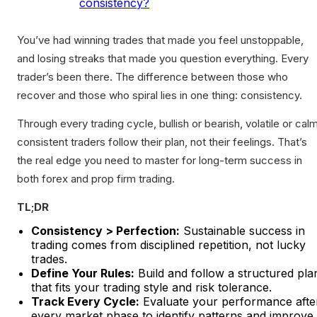
consistency?
You’ve had winning trades that made you feel unstoppable,
and losing streaks that made you question everything. Every
trader’s been there. The difference between those who
recover and those who spiral lies in one thing: consistency.
Through every trading cycle, bullish or bearish, volatile or calm
consistent traders follow their plan, not their feelings. That’s
the real edge you need to master for long-term success in
both forex and prop firm trading.
TL;DR
Consistency > Perfection:
Sustainable success in
trading comes from disciplined repetition, not lucky
trades.
Define Your Rules:
Build and follow a structured pla
that fits your trading style and risk tolerance.
Track Every Cycle:
Evaluate your performance afte
every market phase to identify patterns and improve.