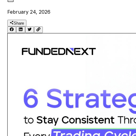
February 24, 2026
Share