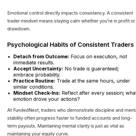
Emotional control directly impacts consistency. A consistent
trader mindset means staying calm whether you’re in profit or
drawdown.
Psychological Habits of Consistent Traders
Detach from Outcome:
Focus on execution, not
immediate results.
Accept Uncertainty:
No trade is guaranteed;
embrace probability.
Practice Routine:
Trade at the same hours, under
similar conditions.
Mindset Check-Ins:
Reflect after every session; wha
emotion drove your actions?
At FundedNext, traders who demonstrate discipline and ment
stability often progress faster to funded accounts and long-
term payouts. Maintaining mental clarity is just as vital as
maintaining your equity curve.